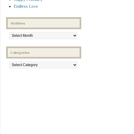
Endless Love
Archives
Archives
Categories
Categories