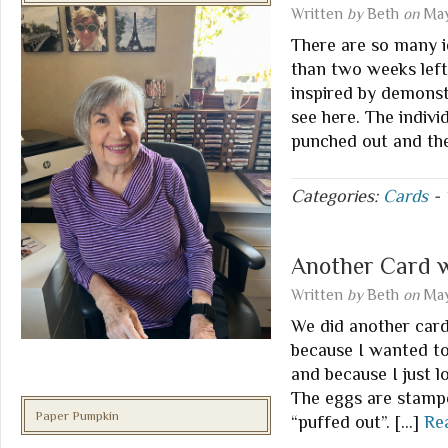
Written
by
Beth
on
May
There are so many i
than two weeks left 
inspired by demonst
see here. The indiv
punched out and th
Categories:
Cards
-
Another Card 
Written
by
Beth
on
May
We did another card
because I wanted t
and because I just lo
The eggs are stampe
Paper Pumpkin
“puffed out”. […]
Re