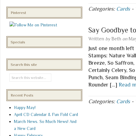
Categories:
Cards
-
Pinterest
Say Goodbye t
Written
by
Beth
on
May
Specials
Just one month left 
Stamps: Nature Walk
Breeze, So Saffron, 
Search this site
Certainly Celery, S
Punch, Seam Binding
Rounder […]
Read m
Recent Posts
Categories:
Cards
-
Happy May!
April CD Calendar & Fun Fold Card
March News. So Much News! And
a New Card
Happy February