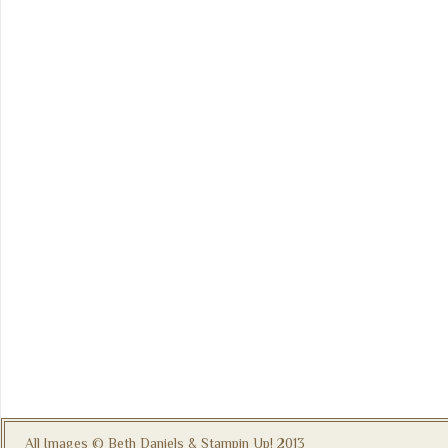
All Images © Beth Daniels & Stampin Up! 2013