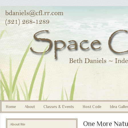
Home
About
Classes & Events
Host Code
Idea Galle
One More Natu
About Me