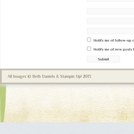
Notify me of follow-up 
Notify me of new posts 
All Images © Beth Daniels & Stampin Up! 2013