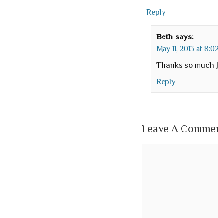
Reply
Beth
says:
May 11, 2013 at 8:
Thanks so much J
Reply
Leave A Comment