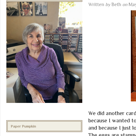
Written
by
Beth
on
May
We did another card
because I wanted t
Paper Pumpkin
and because I just lo
The eggs are stampe