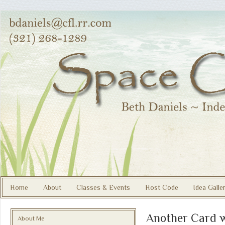
Home
About
Classes & Events
Host Code
Idea Galle
Another Card 
About Me