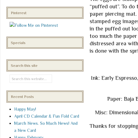
“puffed out”. To do 
Pinterest
paper piercing mat.
stamped egg images.
in the puffed out loo
too much the paper m
distressed area wit
Specials
is done with the spr
Search this site
Ink: Early Espresso
Recent Posts
Paper: Baja 
Happy May!
Misc: Dimensional
April CD Calendar & Fun Fold Card
March News. So Much News! And
Thanks for stopping
a New Card
Happy February