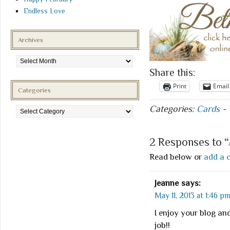
Endless Love
Archives
Archives
Share this:
Print
Email
Categories
Categories
Categories:
Cards
-
2 Responses to 
Read below or
add a 
Jeanne
says:
May 11, 2013 at 1:46 p
I enjoy your blog and
job!!