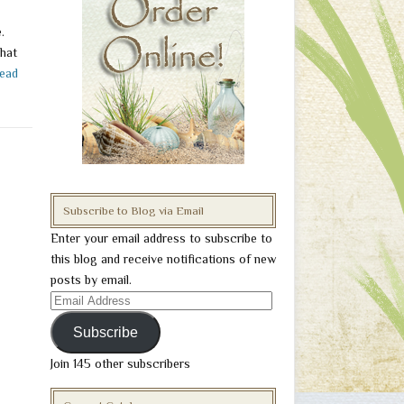
.
that
ead
Subscribe to Blog via Email
Enter your email address to subscribe to
this blog and receive notifications of new
posts by email.
Email
Address
Subscribe
Join 145 other subscribers