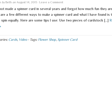
en
by
Beth
on
August 14, 2013
·
Leave a Comment
 not made a spinner card in several years and forgot how much fun they are
 are a few different ways to make a spinner card and what I have found is 
l spin equally. Here are some tips I use: Use two pieces of cardstock […]
R
»
ories:
Cards
,
Video
-
Tags:
Flower Shop
,
Spinner Card