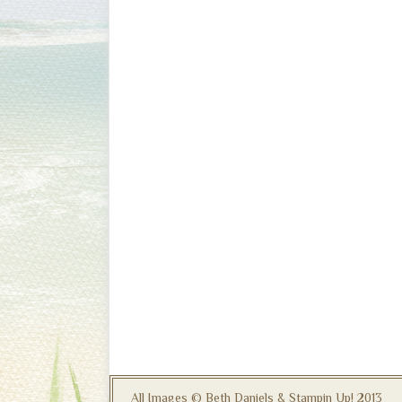
All Images © Beth Daniels & Stampin Up! 2013