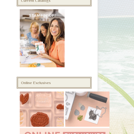
Current Catalogs
Online Exclusives