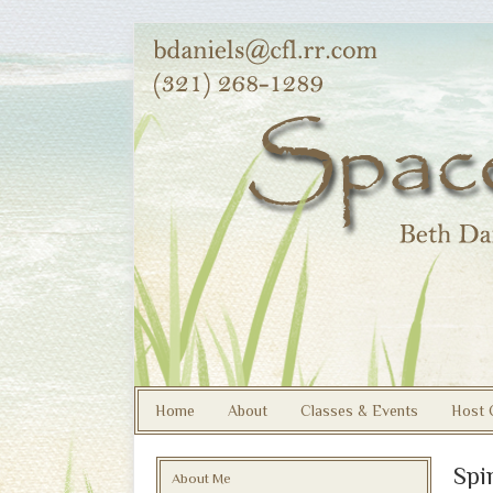
Home
About
Classes & Events
Host 
Spi
About Me