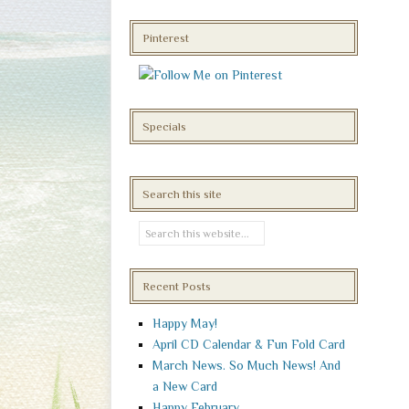
Pinterest
Specials
Search this site
Recent Posts
Happy May!
April CD Calendar & Fun Fold Card
March News. So Much News! And
a New Card
Happy February