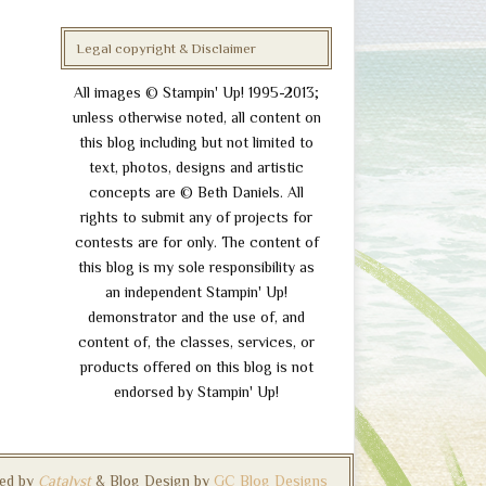
Legal copyright & Disclaimer
All images © Stampin' Up! 1995-2013;
unless otherwise noted, all content on
this blog including but not limited to
text, photos, designs and artistic
concepts are © Beth Daniels. All
rights to submit any of projects for
contests are for only. The content of
this blog is my sole responsibility as
an independent Stampin' Up!
demonstrator and the use of, and
content of, the classes, services, or
products offered on this blog is not
endorsed by Stampin' Up!
ed by
Catalyst
& Blog Design by
GC Blog Designs