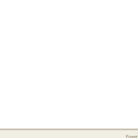
Power