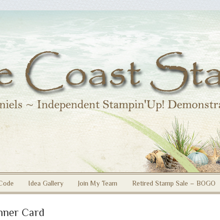
Code
Idea Gallery
Join My Team
Retired Stamp Sale – BOGO
nner Card