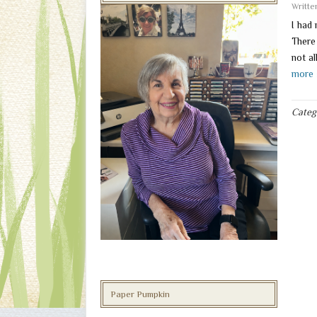
Writt
I had
There
not al
more 
Categ
Paper Pumpkin