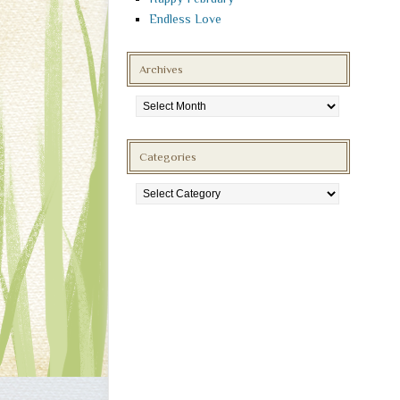
Endless Love
Archives
Archives
Categories
Categories