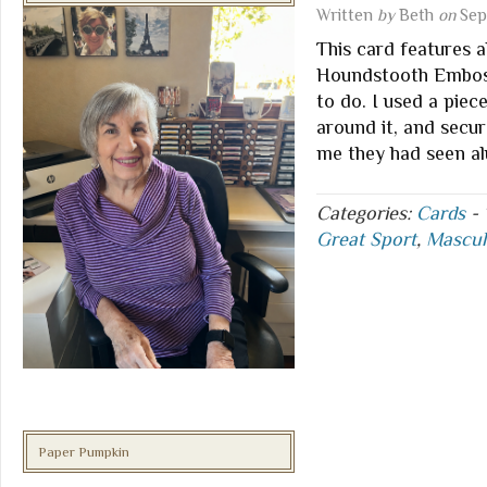
Written
by
Beth
on
Sep
This card features 
Houndstooth Embossi
to do. I used a pie
around it, and secu
me they had seen a
Categories:
Cards
-
Great Sport
,
Mascul
Paper Pumpkin