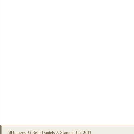
All Images © Beth Daniels & Stampin Up! 2013