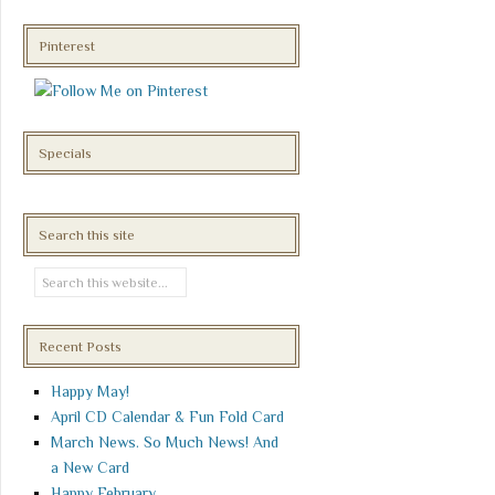
Pinterest
Specials
Search this site
Recent Posts
Happy May!
April CD Calendar & Fun Fold Card
March News. So Much News! And
a New Card
Happy February