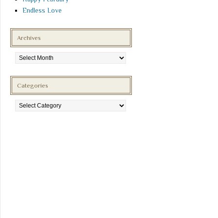
Endless Love
Archives
Archives
Categories
Categories