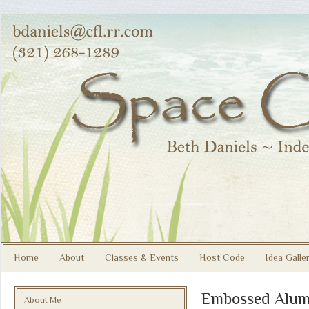
Home
About
Classes & Events
Host Code
Idea Galle
Embossed Alum
About Me