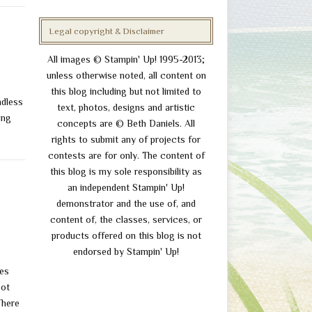
Legal copyright & Disclaimer
All images © Stampin' Up! 1995-2013;
unless otherwise noted, all content on
this blog including but not limited to
ndless
text, photos, designs and artistic
ing
concepts are © Beth Daniels. All
rights to submit any of projects for
contests are for only. The content of
this blog is my sole responsibility as
an independent Stampin' Up!
demonstrator and the use of, and
content of, the classes, services, or
products offered on this blog is not
endorsed by Stampin' Up!
rames
ot
There