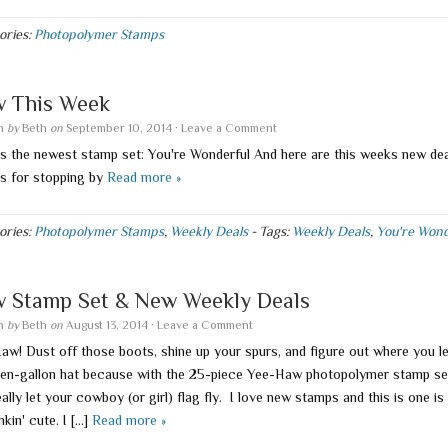
ories:
Photopolymer Stamps
 This Week
en
by
Beth
on
September 10, 2014
·
Leave a Comment
is the newest stamp set: You're Wonderful And here are this weeks new de
s for stopping by
Read more »
ories:
Photopolymer Stamps
,
Weekly Deals
-
Tags:
Weekly Deals
,
You're Wond
 Stamp Set & New Weekly Deals
en
by
Beth
on
August 13, 2014
·
Leave a Comment
aw! Dust off those boots, shine up your spurs, and figure out where you le
ten-gallon hat because with the 25-piece Yee-Haw photopolymer stamp se
ally let your cowboy (or girl) flag fly. I love new stamps and this is one is 
nkin' cute. I […]
Read more »