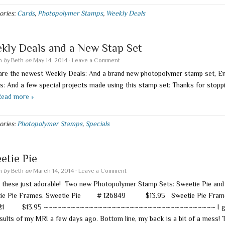
ories:
Cards
,
Photopolymer Stamps
,
Weekly Deals
kly Deals and a New Stap Set
en
by
Beth
on
May 14, 2014
·
Leave a Comment
are the newest Weekly Deals: And a brand new photopolymer stamp set, E
s: And a few special projects made using this stamp set: Thanks for stopp
ead more »
ories:
Photopolymer Stamps
,
Specials
etie Pie
en
by
Beth
on
March 14, 2014
·
Leave a Comment
t these just adorable! Two new Photopolymer Stamp Sets: Sweetie Pie and
tie Pie Frames. Sweetie Pie # 126849 $13.95 Sweetie Pie F
121 $13.95 ~~~~~~~~~~~~~~~~~~~~~~~~~~~~~~~~~~~~~~ I g
esults of my MRI a few days ago. Bottom line, my back is a bit of a mess! 