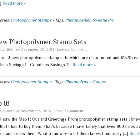
…]
Read more »
ories:
Photopolymer Stamps
-
Tags:
Photoploymer
,
Sweetie Pie
ew Photopolymer Stamp Sets
en
by
Beth
on
December 20, 2013
·
Leave a Comment
 are 2 new photopolymer stamp sets which are clear mount and $13.95 e
less Sayings 1 Countless Sayings 2
Read more »
ories:
Photopolymer Stamps
-
Tags:
Photopolymer Stamps
 It!
en
by
Beth
on
November 5, 2013
·
Leave a Comment
I saw the Map It Out and Greetings From photopolymer stamp sets I knew
that I had to buy them. That's because I have family that lives 800 miles 
me and I miss them. What a fun way to let them know. I am really […]
Read