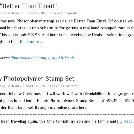
s “Better Than Email”
en
by
Beth
on
January 15, 2015
·
Leave a Comment
e this new Photopolymer stamp set called Better Than Email. Of course we 
ail but that is just no substitute for getting a real hand-stamped card in t
 This set is only $15.95. And here is this weeks new Deals – sale prices go
gh next […]
Read more »
ories:
Photopolymer Stamps
,
Weekly Deals
 Photopolymer Stamp Set
en
by
Beth
on
October 14, 2014
·
Leave a Comment
eautiful new Christmas set will work well with Blendabilities for a gorgeou
ed glass look. Gentle Peace Photopolymer Stamp Set #139523 $15.9
rder this stamp set through my online store here.
~~~~~~~~~~~~~~~~~~~~~~~~~~~~~~~~~~~~~~~~~~~~~~~~~
 been traveling again, this time to visit my son and his family and […]
Read