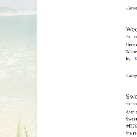
Categ
Wee
Writt
Here 
Wishe
by,
R
Categ
Swe
Writt
Aren'
Swee
#137
the r