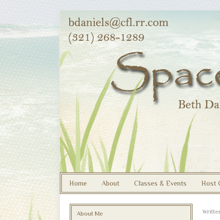
Home
About
Classes & Events
Host 
Writt
About Me