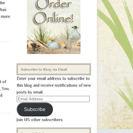
the
 has
e more
Subscribe to Blog via Email
Enter your email address to subscribe to
t of
this blog and receive notifications of new
g You,
posts by email.
od
Email
Address
Subscribe
Join 145 other subscribers