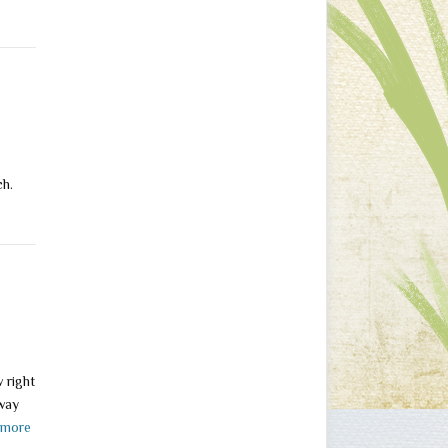
ach.
 right
away
 more