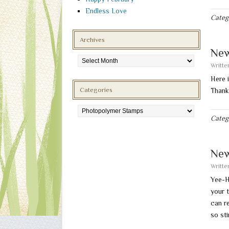
Endless Love
Categ
Archives
New
Archives
Writt
Here 
Categories
Thank
Categories
Categ
New
Writt
Yee-H
your 
can re
so sti