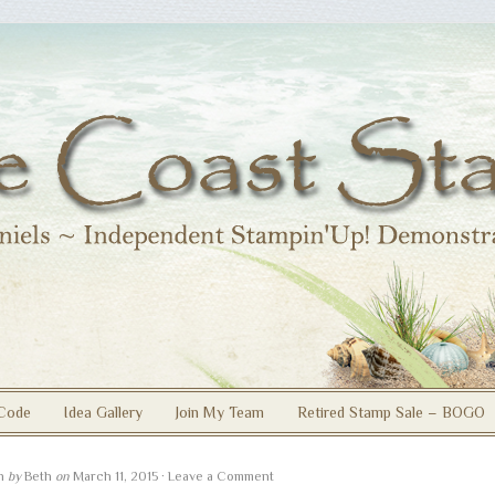
Code
Idea Gallery
Join My Team
Retired Stamp Sale – BOGO
en
by
Beth
on
March 11, 2015
·
Leave a Comment