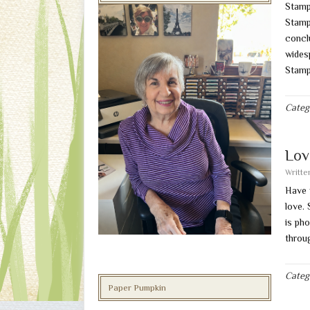
Stamp
Stampi
conclu
wides
Stamp
Categ
Lov
Writt
Have 
love.
is ph
throu
Categ
Paper Pumpkin