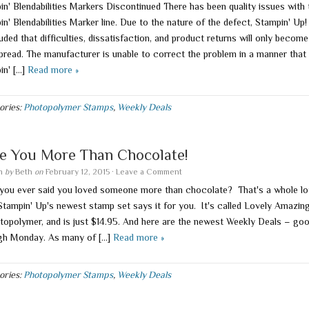
in' Blendabilities Markers Discontinued There has been quality issues with 
n' Blendabilities Marker line. Due to the nature of the defect, Stampin' Up!
ded that difficulties, dissatisfaction, and product returns will only becom
pread. The manufacturer is unable to correct the problem in a manner that
in' […]
Read more »
ories:
Photopolymer Stamps
,
Weekly Deals
e You More Than Chocolate!
en
by
Beth
on
February 12, 2015
·
Leave a Comment
you ever said you loved someone more than chocolate? That's a whole lo
 Stampin' Up's newest stamp set says it for you. It's called Lovely Amazin
otopolymer, and is just $14.95. And here are the newest Weekly Deals – go
gh Monday. As many of […]
Read more »
ories:
Photopolymer Stamps
,
Weekly Deals