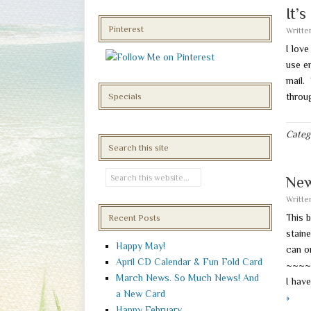
It’
Pinterest
Writt
I lov
use em
mail.
throu
Specials
Categ
Search this site
New
Writt
This b
Recent Posts
stain
Happy May!
can o
April CD Calendar & Fun Fold Card
~~~~
March News. So Much News! And
I have
a New Card
»
Happy February