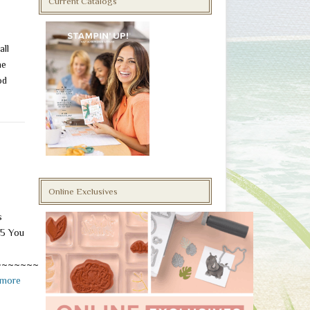
Current Catalogs
all
he
od
Online Exclusives
s
5 You
~~~~~~~~~~~~~~~~~~~
 more