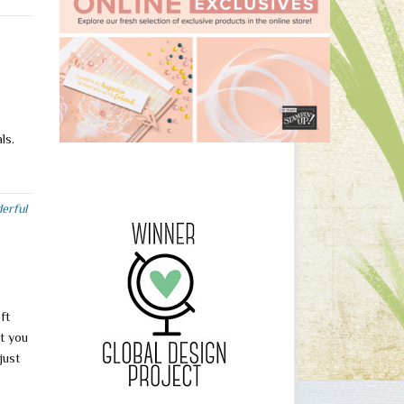
als.
erful
ft
t you
just