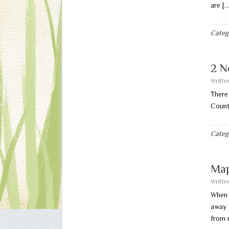
are [
Categ
2 N
Writt
There
Count
Categ
Map
Writt
When 
away 
from 