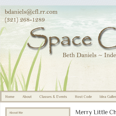
Home
About
Classes & Events
Host Code
Idea Galle
Merry Little C
About Me