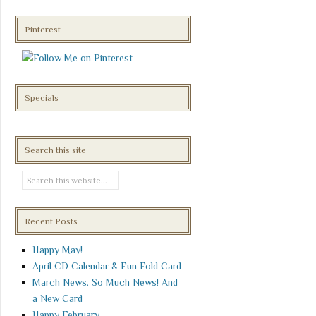
Pinterest
Specials
Search this site
Recent Posts
Happy May!
April CD Calendar & Fun Fold Card
March News. So Much News! And
a New Card
Happy February