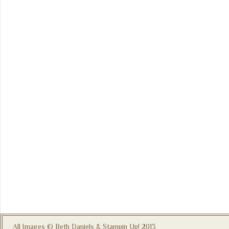
All Images © Beth Daniels & Stampin Up! 2013