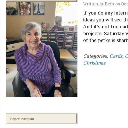
Written
by
Beth
on
Oct
If you do any intern
ideas you will see th
And it's not too ear
projects. Saturday
of the perks is shar
Categories:
Cards
,
C
Christmas
Paper Pumpkin