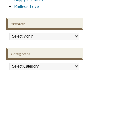
Endless Love
Archives
Archives
Categories
Categories