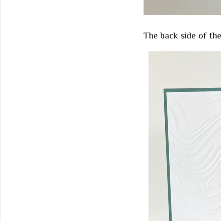
The back side of the