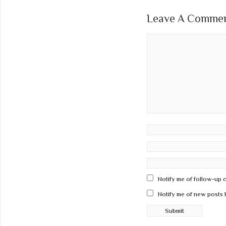
Leave A Comment
Notify me of follow-up 
Notify me of new posts 