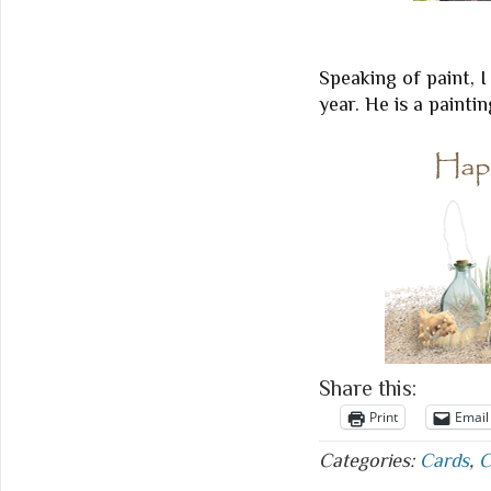
Speaking of paint, I
year. He is a paintin
Share this:
Print
Email
Categories:
Cards
,
C