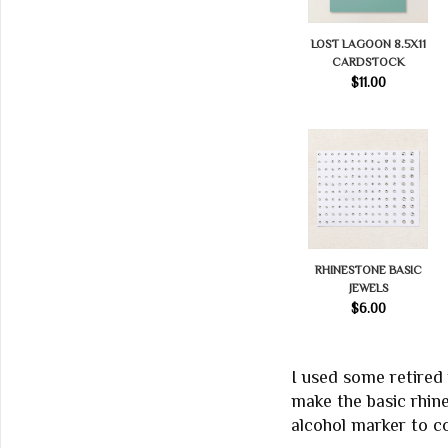
LOST LAGOON 8.5X11
CARDSTOCK
$11.00
RHINESTONE BASIC
JEWELS
$6.00
I used some retired
make the basic rhin
alcohol marker to co