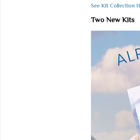
See Kit Collection 
Two New Kits