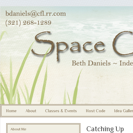
Home
About
Classes & Events
Host Code
Idea Galle
Catching Up
About Me