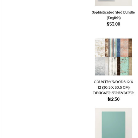
Sophisticated Sled Bundle
(English)
$53.00
COUNTRY WOODS 12 X
12 (30.5 X 30.5 CM)
DESIGNER SERIES PAPER
$12.50