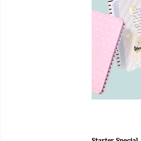
Starter Special