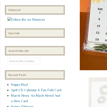
Pinterest
Specials
Search this site
Recent Posts
Happy May!
April CD Calendar & Fun Fold Card
March News. So Much News! And
a New Card
Happy February