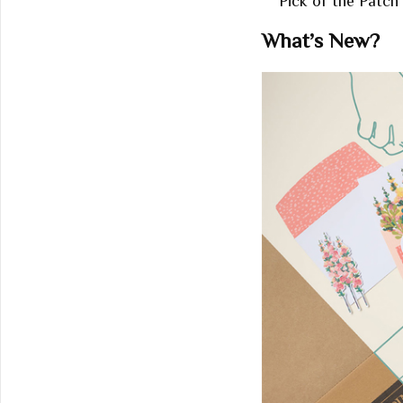
Pick of the Patch 
What’s New?