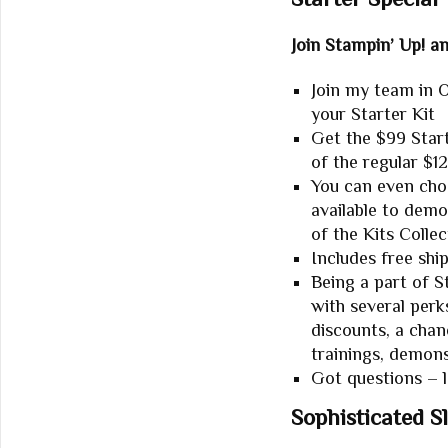
Join Stampin’ Up! a
Join my
team in O
your Starter Kit
Get the $99 Starte
of the regular $1
You can even cho
available to dem
of the Kits Collec
Includes free shi
Being a part of 
with several perk
discounts, a chan
trainings, demon
Got questions – 
Sophisticated S