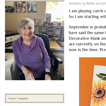
Written
by
Beth
on
Oct
I am playing catch-
So I am starting w
September is probab
have said the same 
Decorative Mask and
are currently on th
now is the time. Pre
Paper Pumpkin