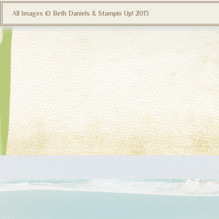
All Images © Beth Daniels & Stampin Up! 2013