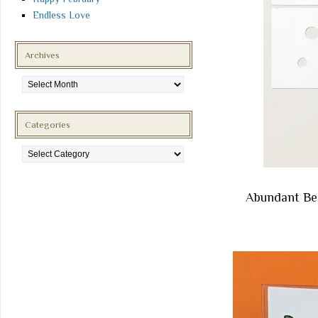
Endless Love
Archives
Archives
Categories
Categories
Abundant Be