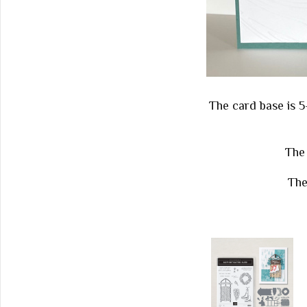
The card base is 5
The 
The