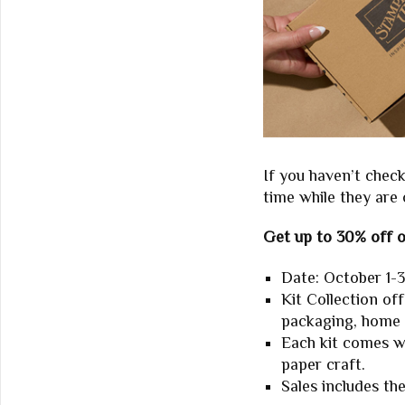
If you haven’t chec
time while they are 
Get up to 30% off o
Date: October 1-3
Kit Collection of
packaging, home
Each kit comes w
paper craft.
Sales includes th