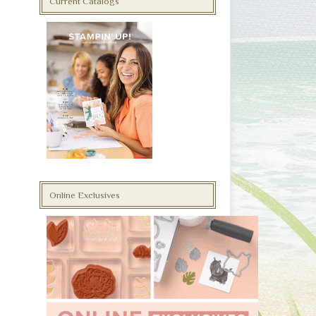
Current Catalogs
Online Exclusives