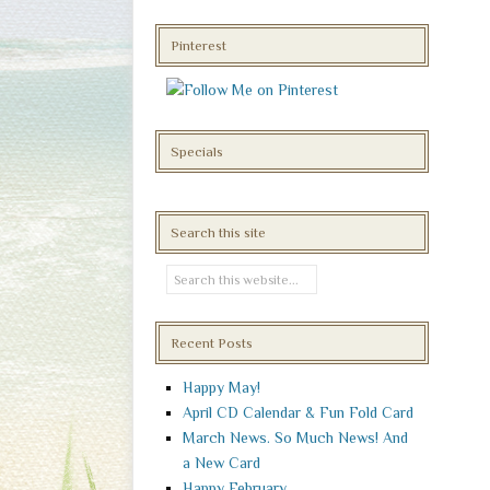
Pinterest
Specials
Search this site
Recent Posts
Happy May!
April CD Calendar & Fun Fold Card
March News. So Much News! And
a New Card
Happy February