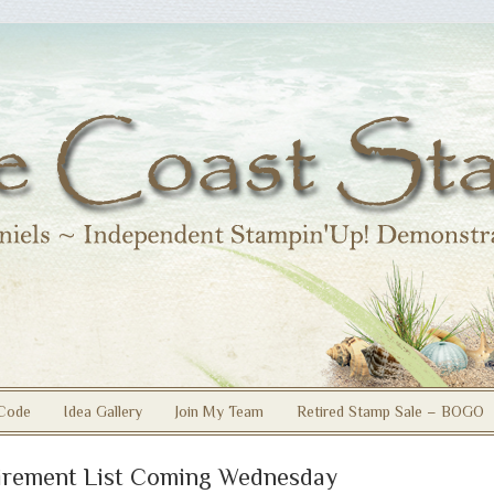
Code
Idea Gallery
Join My Team
Retired Stamp Sale – BOGO
irement List Coming Wednesday