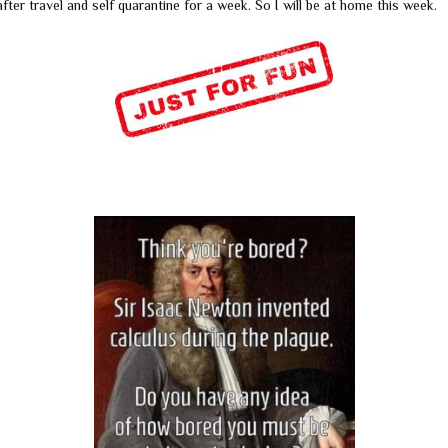
fter travel and self quarantine for a week. So I will be at home this week.