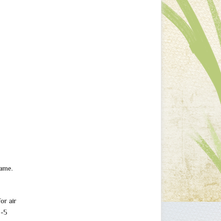
game.
or air
3-5