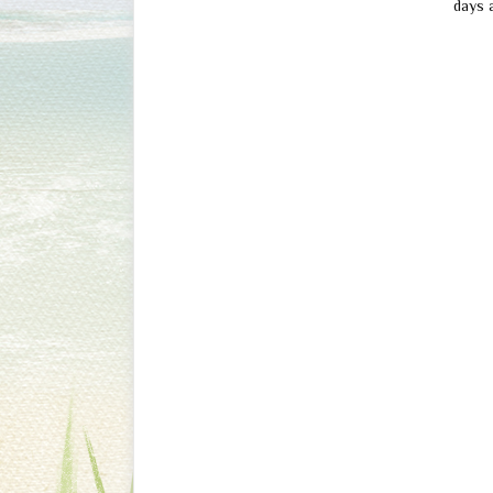
days a