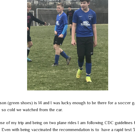
son (green shoes) is 14 and I was lucky enough to be there for a soccer 
s so cold we watched from the car.
se of my trip and being on two plane rides I am following CDC guidelines f
l. Even with being vaccinated the recommendation is to have a rapid test 