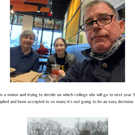
is a senior and trying to decide on which college she will go to next year. 
pplied and been accepted to so many it’s not going to be an easy decision