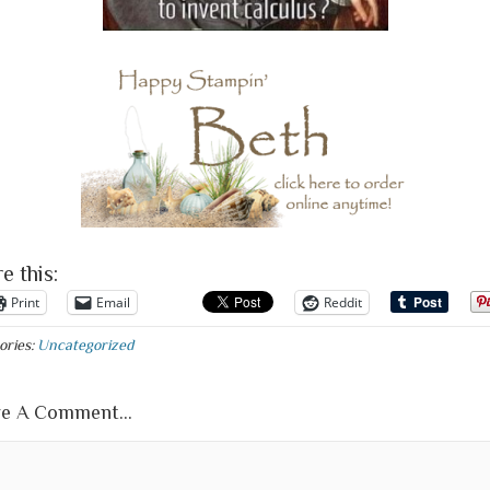
e this:
Print
Email
Reddit
ories:
Uncategorized
e A Comment...