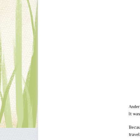
Ander
It wa
Becau
trave