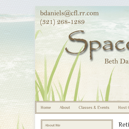
Home
About
Classes & Events
Host 
Ret
About Me