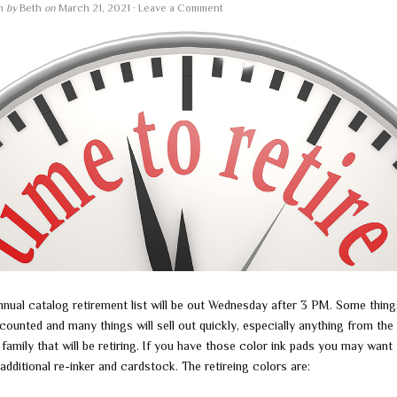
en
by
Beth
on
March 21, 2021
·
Leave a Comment
nnual catalog retirement list will be out Wednesday after 3 PM. Some things
counted and many things will sell out quickly, especially anything from the 
family that will be retiring. If you have those color ink pads you may want
additional re-inker and cardstock. The retireing colors are: