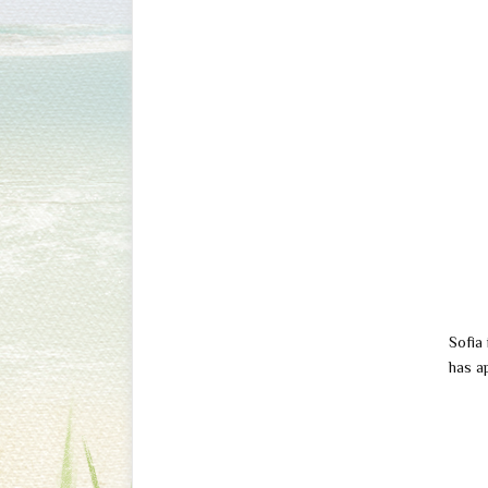
Sofia 
has a