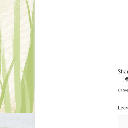
Shar
Categ
Leav