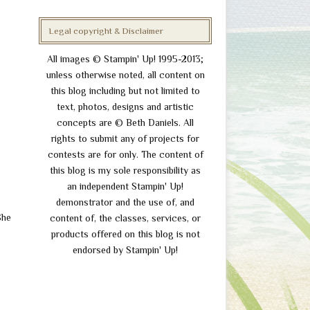
Legal copyright & Disclaimer
All images © Stampin' Up! 1995-2013;
unless otherwise noted, all content on
this blog including but not limited to
text, photos, designs and artistic
concepts are © Beth Daniels. All
rights to submit any of projects for
contests are for only. The content of
this blog is my sole responsibility as
an independent Stampin' Up!
demonstrator and the use of, and
She
content of, the classes, services, or
.
products offered on this blog is not
endorsed by Stampin' Up!