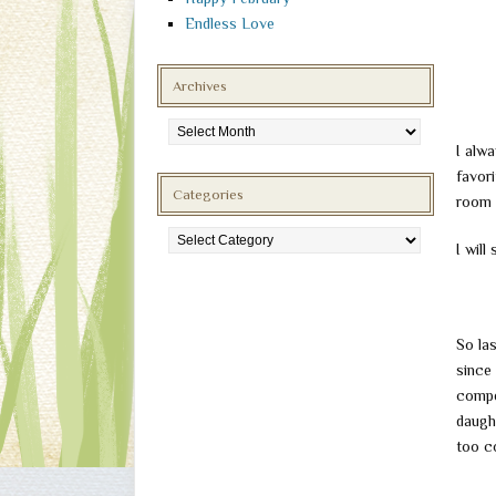
Endless Love
Archives
Archives
I alw
favori
Categories
room 
Categories
I will
So la
since
compe
daught
too co