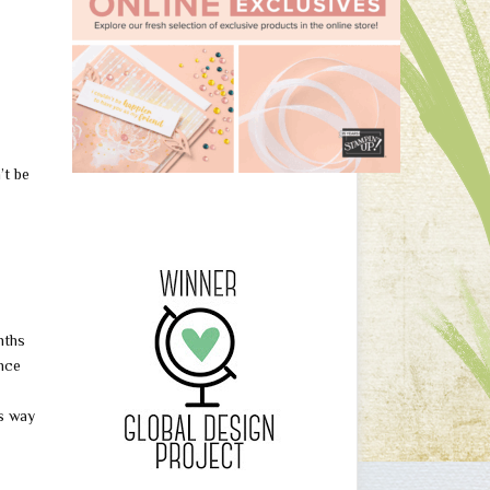
’t be
nths
nce
as way