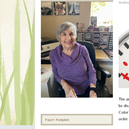
Writt
The a
be dis
Color 
order 
Paper Pumpkin