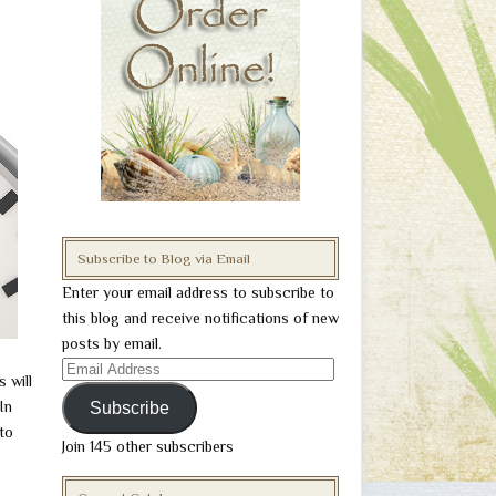
Subscribe to Blog via Email
Enter your email address to subscribe to
this blog and receive notifications of new
posts by email.
Email
 will
Address
In
Subscribe
 to
Join 145 other subscribers