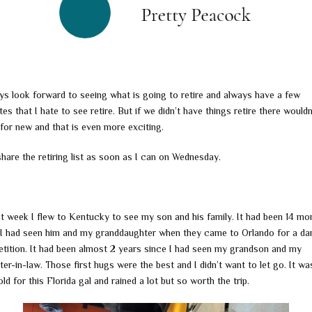
ays look forward to seeing what is going to retire and always have a few
tes that I hate to see retire. But if we didn’t have things retire there wouldn
for new and that is even more exciting.
 share the retiring list as soon as I can on Wednesday.
st week I flew to Kentucky to see my son and his family. It had been 14 mo
 I had seen him and my granddaughter when they came to Orlando for a da
tition. It had been almost 2 years since I had seen my grandson and my
er-in-law. Those first hugs were the best and I didn’t want to let go. It w
ld for this Florida gal and rained a lot but so worth the trip.