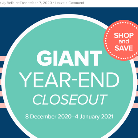
en
by
Beth
on
December 7, 2020
·
Leave a Comment