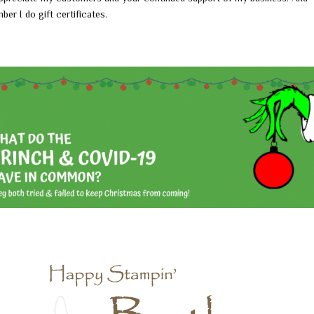
ber I do gift certificates.