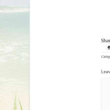
Shar
Categ
Leav