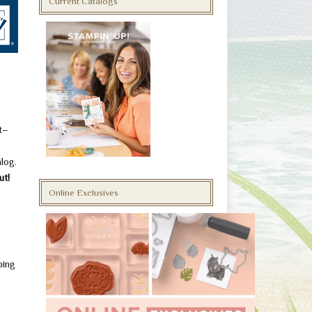
Current Catalogs
o
t–
alog.
ut!
Online Exclusives
ping