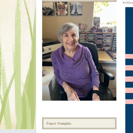
Writt
Paper Pumpkin