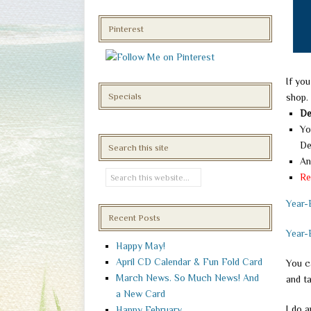
Pinterest
If you
Specials
shop.
De
Yo
De
Search this site
An
Re
Year-
Recent Posts
Year-
Happy May!
April CD Calendar & Fun Fold Card
You ca
March News. So Much News! And
and t
a New Card
I do 
Happy February