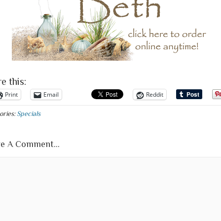
e this:
Print
Email
Reddit
ories:
Specials
e A Comment...