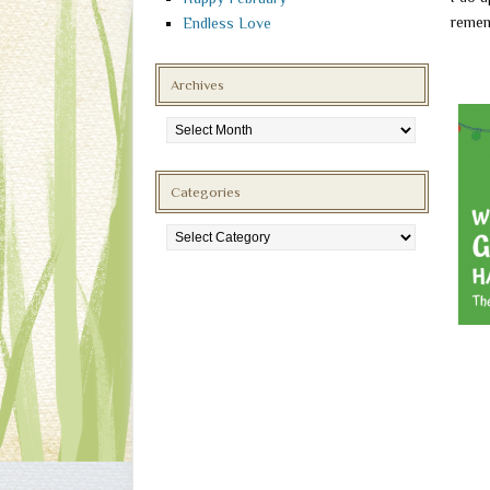
remem
Endless Love
Archives
Archives
Categories
Categories