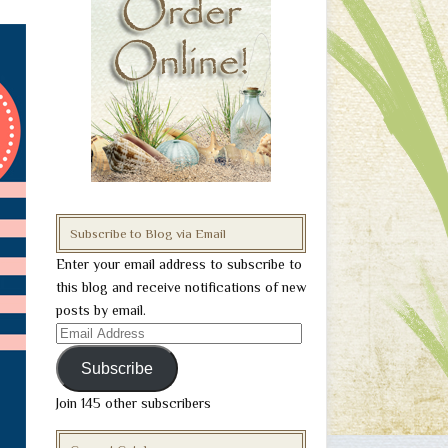
Subscribe to Blog via Email
Enter your email address to subscribe to
this blog and receive notifications of new
posts by email.
Email
Address
Subscribe
Join 145 other subscribers