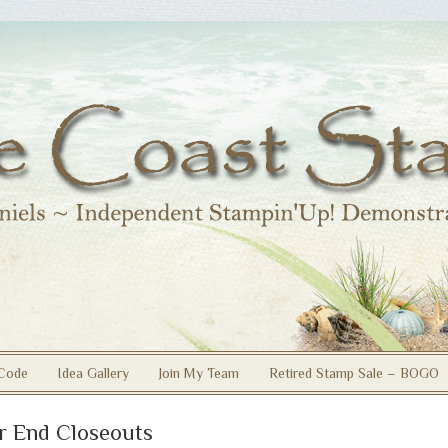
Code
Idea Gallery
Join My Team
Retired Stamp Sale – BOGO
r End Closeouts