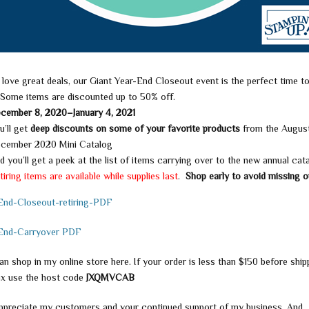
 love great deals, our Giant Year-End Closeout event is the perfect time t
 Some items are discounted up to 50% off.
cember 8, 2020–January 4, 2021
u’ll get
deep discounts on some of your favorite
products
from the Augus
cember 2020 Mini Catalog
d you’ll get a peek at the list of items carrying over to the new annual cat
tiring items are available while supplies last
.
Shop early to avoid missing o
End-Closeout-retiring-PDF
End-Carryover PDF
n shop in my online store here. If your order is less than $150 before ship
ax use the host code
JXQMVCAB
appreciate my customers and your continued support of my business. And