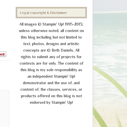
Legal copyright & Disclaimer
All images © Stampin' Up! 1995-2013;
unless otherwise noted, all content on
this blog including but not limited to
text, photos, designs and artistic
concepts are © Beth Daniels. All
rights to submit any of projects for
contests are for only. The content of
this blog is my sole responsibility as
an independent Stampin' Up!
demonstrator and the use of, and
content of, the classes, services, or
products offered on this blog is not
endorsed by Stampin' Up!