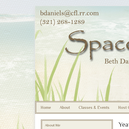
Home
About
Classes & Events
Host 
Yea
About Me