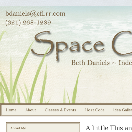
Home
About
Classes & Events
Host Code
Idea Galle
A Little This a
About Me