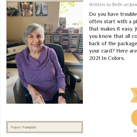
Written
by
Beth
on
Jun
Do you have trouble
often start with a 
that makes it easy. 
you know that all c
back of the packag
your card? Here ar
2021 In Colors.
Paper Pumpkin