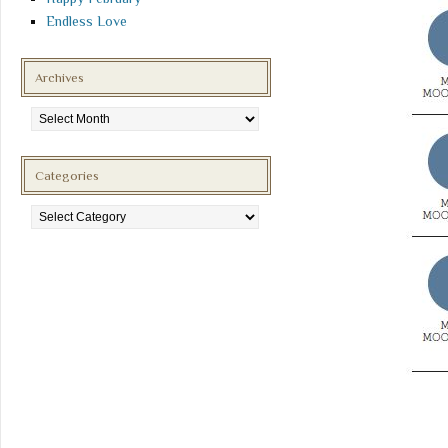
Endless Love
Archives
Archives
Categories
Categories