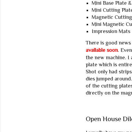
Mini Base Plate &
Mini Cutting Plat
Magnetic Cutting
Mini Magnetic Cut
Impression Mats 
There is good news
available soon
. Even
the new machine. I 
plate which is entir
Shot only had strip
dies jumped around. 
of the cutting plate
directly on the magn
Open House Di