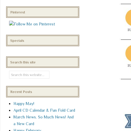
Pinterest
Specials
Search this site
Recent Posts
Happy May!
April CD Calendar & Fun Fold Card
March News. So Much News! And
a New Card
Happy February