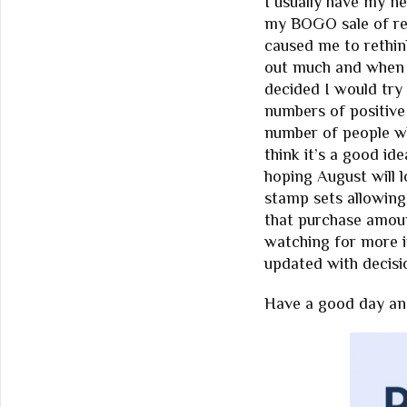
I usually have my n
my BOGO sale of re
caused me to rethin
out much and when I 
decided I would try
numbers of positive 
number of people w
think it’s a good id
hoping August will 
stamp sets allowing
that purchase amoun
watching for more i
updated with decisi
Have a good day and