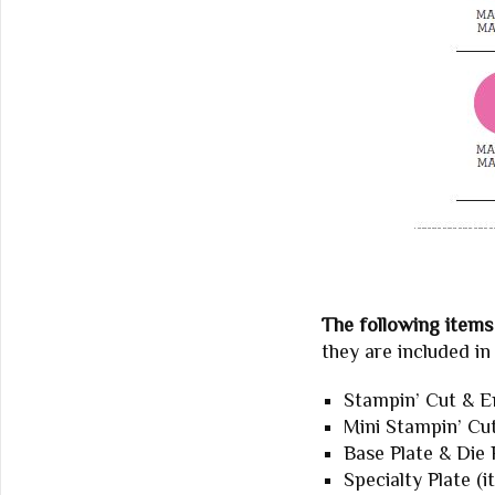
The following items 
they are included i
Stampin’ Cut & E
Mini Stampin’ Cu
Base Plate & Die 
Specialty Plate (i