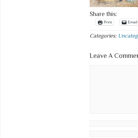
Share this:
Print
Email
Categories:
Uncateg
Leave A Comment