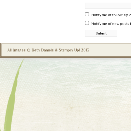
Notify me of follow-up 
Notify me of new posts 
All Images © Beth Daniels & Stampin Up! 2013