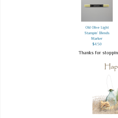
Old Olive Light
Stampin’ Blends
Marker
$4.50
Thanks for stoppin