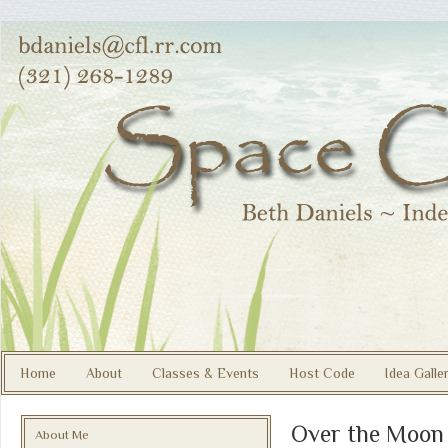
Home
About
Classes & Events
Host Code
Idea Galle
Over the Moon
About Me