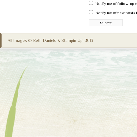
Notify me of follow-up 
Notify me of new posts 
All Images © Beth Daniels & Stampin Up! 2013