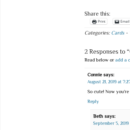
Share this:
Print
Email
Categories:
Cards
-
2 Responses to 
Read below or
add a 
Connie
says:
August 21, 2019 at 7:2
So cute! Now you’r
Reply
Beth
says:
September 5, 2019 