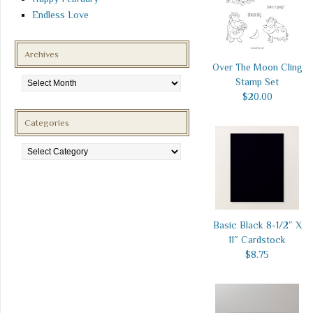
Endless Love
Archives
Over The Moon Cling
Archives
Stamp Set
$20.00
Categories
Categories
Basic Black 8-1/2″ X
11″ Cardstock
$8.75