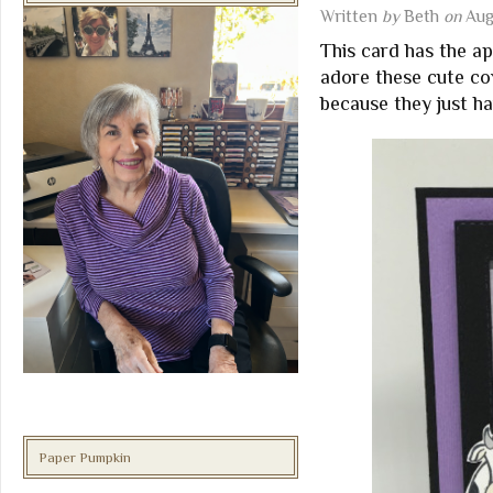
Written
by
Beth
on
Aug
This card has the ap
adore these cute c
because they just h
Paper Pumpkin