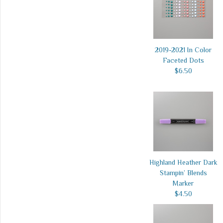
2019-2021 In Color
Faceted Dots
$6.50
Highland Heather Dark
Stampin’ Blends
Marker
$4.50