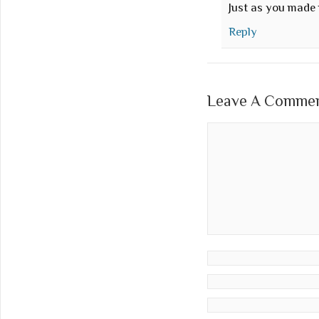
Just as you made
Reply
Leave A Comment