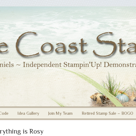
Code
Idea Gallery
Join My Team
Retired Stamp Sale – BOGO
rything is Rosy