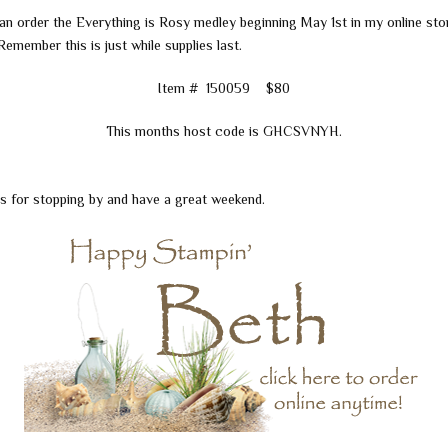
an order the Everything is Rosy medley beginning May 1st in my online sto
 Remember this is just while supplies last.
Item # 150059 $80
This months host code is GHCSVNYH.
s for stopping by and have a great weekend.