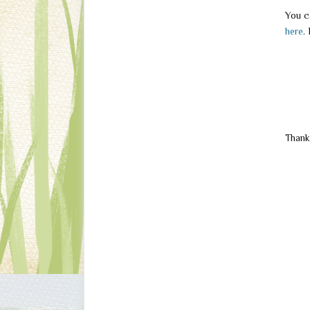
You c
here
.
Thank