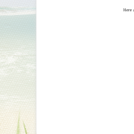
Here a