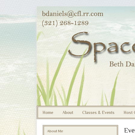
Home
About
Classes & Events
Host 
Eve
About Me