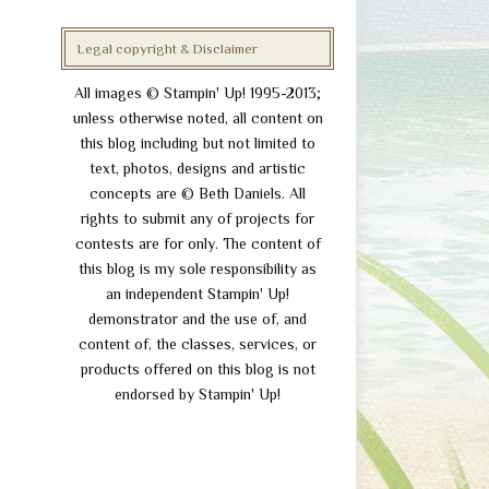
Legal copyright & Disclaimer
All images © Stampin' Up! 1995-2013;
unless otherwise noted, all content on
this blog including but not limited to
text, photos, designs and artistic
concepts are © Beth Daniels. All
rights to submit any of projects for
contests are for only. The content of
this blog is my sole responsibility as
an independent Stampin' Up!
demonstrator and the use of, and
content of, the classes, services, or
products offered on this blog is not
endorsed by Stampin' Up!