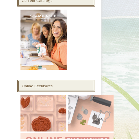
Current Catalogs
Online Exclusives