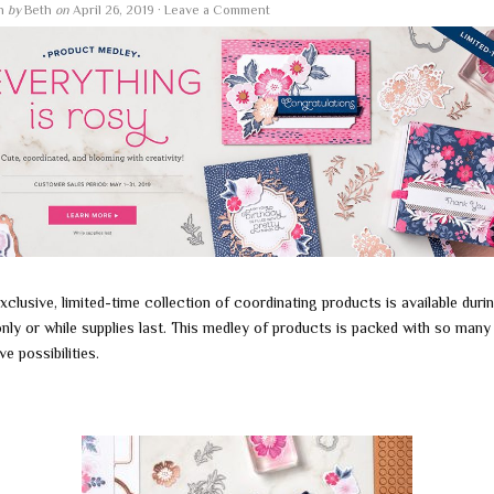
en
by
Beth
on
April 26, 2019
·
Leave a Comment
xclusive, limited-time collection of coordinating products is available duri
nly or while supplies last. This medley of products is packed with so many
ve possibilities.