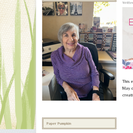
Writt
This e
May o
creati
Paper Pumpkin