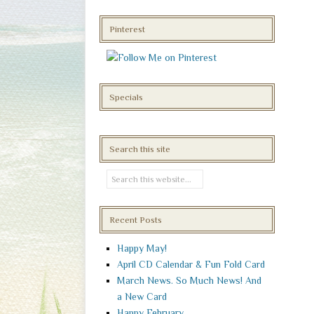
Pinterest
Specials
Search this site
Recent Posts
Happy May!
April CD Calendar & Fun Fold Card
March News. So Much News! And
a New Card
Happy February