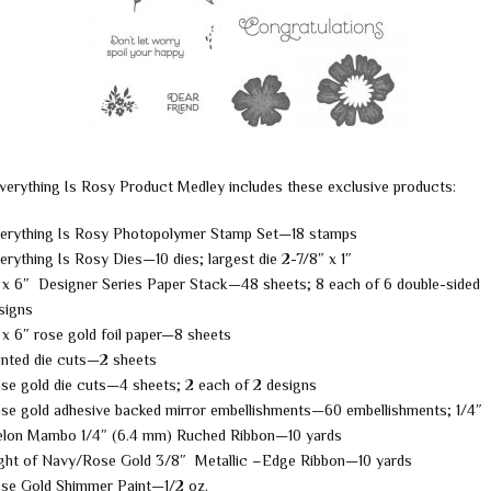
verything Is Rosy Product Medley includes these exclusive products:
erything Is Rosy Photopolymer Stamp Set—18 stamps
erything Is Rosy Dies—10 dies; largest die 2-7/8″ x 1″
 x 6″ Designer Series Paper Stack—48 sheets; 8 each of 6 double-sided
signs
 x 6″ rose gold foil paper—8 sheets
inted die cuts—2 sheets
se gold die cuts—4 sheets; 2 each of 2 designs
se gold adhesive backed mirror embellishments—60 embellishments; 1/4″
lon Mambo 1/4″ (6.4 mm) Ruched Ribbon—10 yards
ght of Navy/Rose Gold 3/8″ Metallic –Edge Ribbon—10 yards
se Gold Shimmer Paint—1/2 oz.