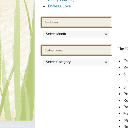
Endless Love
Archives
Archives
The E
Categories
Categories
Ev
Ev
6″
de
6″
Pr
Ro
Ro
Me
Ni
Ro