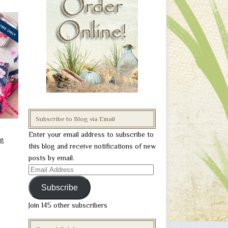
Subscribe to Blog via Email
Enter your email address to subscribe to
ng
this blog and receive notifications of new
posts by email.
Email
Address
Subscribe
Join 145 other subscribers