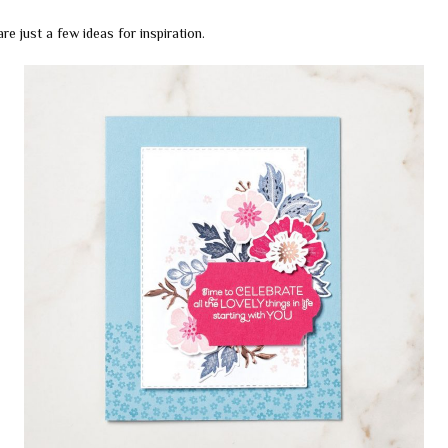
re just a few ideas for inspiration.