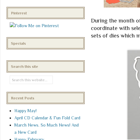
Pinterest
During the month o
coordinate with sel
sets of dies which 
Specials
Search this site
Recent Posts
Happy May!
April CD Calendar & Fun Fold Card
March News. So Much News! And
a New Card
Happy February