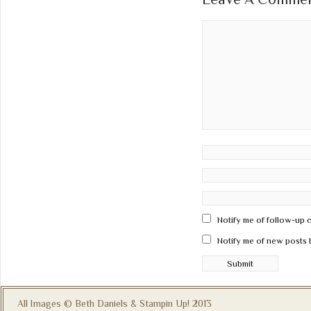
Notify me of follow-up 
Notify me of new posts 
All Images © Beth Daniels & Stampin Up! 2013