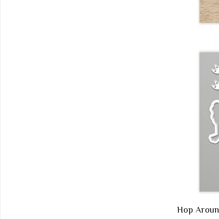
Hop Arou