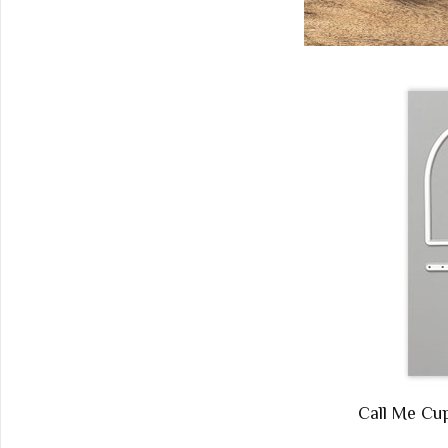
Call Me C