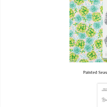
Painted Sea