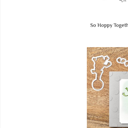
So Hoppy Toget