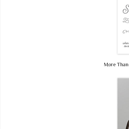
More Tha