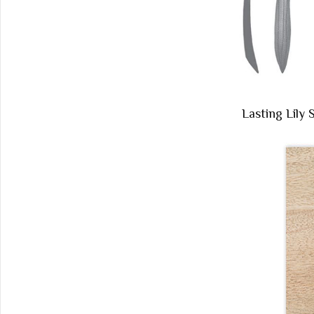
Lasting Lily