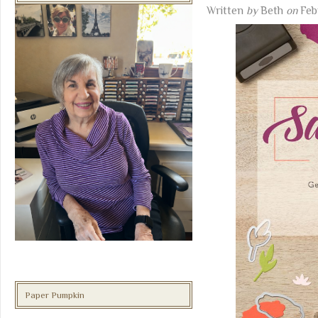
Written
by
Beth
on
Feb
Paper Pumpkin