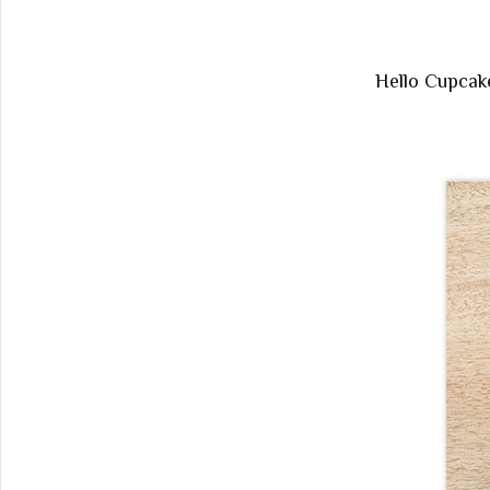
Hello Cupca