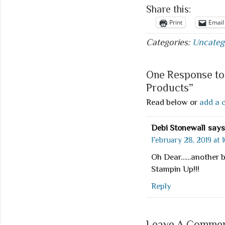
Share this:
Print
Email
Categories:
Uncateg
One Response to
Products”
Read below or
add a 
Debi Stonewall
says
February 28, 2019 at 
Oh Dear……another bi
Stampin Up!!!
Reply
Leave A Comment