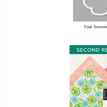
Four Seas