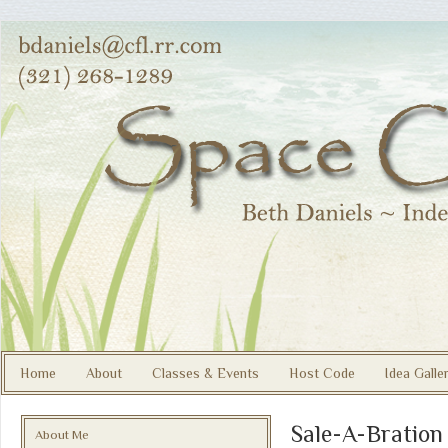
Home
About
Classes & Events
Host Code
Idea Galle
Sale-A-Bration
About Me