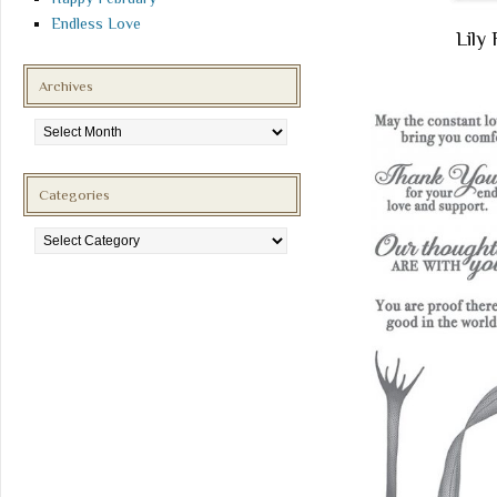
Endless Love
Lil
Archives
Archives
Categories
Categories