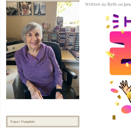
Written
by
Beth
on
Jan
Paper Pumpkin