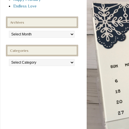
Endless Love
Archives
Archives
Categories
Categories