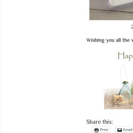
Wishing you all the 
Share this:
Print
Email