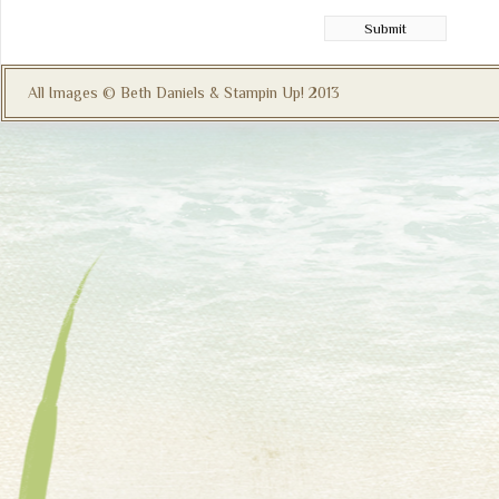
All Images © Beth Daniels & Stampin Up! 2013