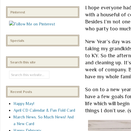
I hope everyone had
Pinterest
with a houseful of c
Besides I’m not one
who party too much
Specials
New Year’s day was 
taking my grandkids
to KY. So the afte
and cleaning up. It
Search this site
week of company. Bu
have my whole famil
So on to a new year
Recent Posts
have a few goals for
life which will begi
Happy May!
things I don’t use. (
April CD Calendar & Fun Fold Card
March News. So Much News! And
a New Card
Happy February