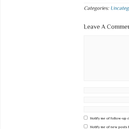
Categories:
Uncateg
Leave A Comment
Notify me of follow-up 
Notify me of new posts 