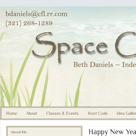
Home
About
Classes & Events
Host Code
Idea Galle
Happy New Yea
About Me