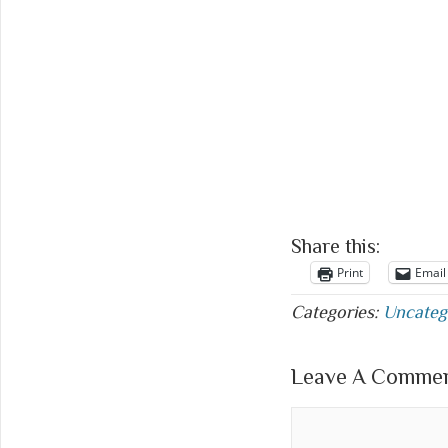
Share this:
Print
Email
Categories:
Uncateg
Leave A Comment