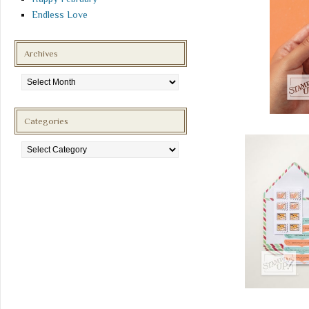
Endless Love
Archives
Archives
Categories
Categories