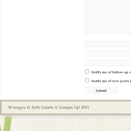
Notify me of follow-up 
Notify me of new posts 
All Images © Beth Daniels & Stampin Up! 2013