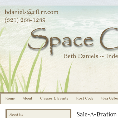
Home
About
Classes & Events
Host Code
Idea Galle
Sale-A-Bration
About Me