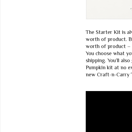
The Starter Kit is a
worth of product. Bu
worth of product – 
You choose what you
shipping. You’ll als
Pumpkin kit at no ex
new Craft-n-Carry T