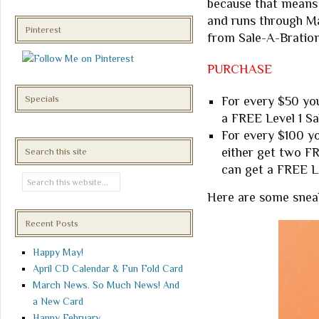
because that means 
and runs through Ma
Pinterest
from Sale-A-Bration
PURCHASE
Specials
For every $50 you
a FREE Level 1 Sa
For every $100 yo
either get two F
Search this site
can get a FREE L
Here are some snea
Recent Posts
Happy May!
April CD Calendar & Fun Fold Card
March News. So Much News! And
a New Card
Happy February