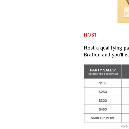
HOST
Host a qualifying pa
Bration and you’ll 