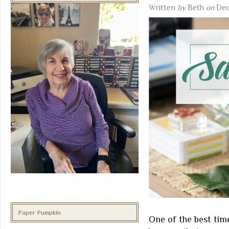
Written
by
Beth
on
Dec
Paper Pumpkin
One of the best tim