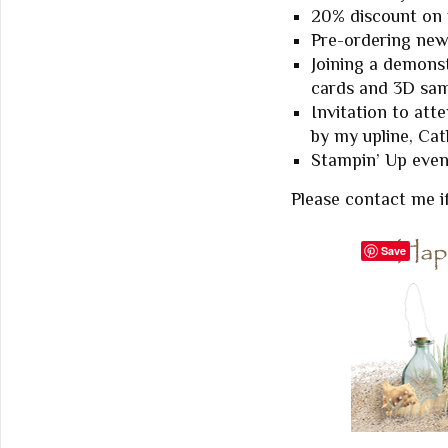
20% discount on
Pre-ordering new
Joining a demonst
cards and 3D sam
Invitation to at
by my upline, Ca
Stampin’ Up event
Please contact me i
Save