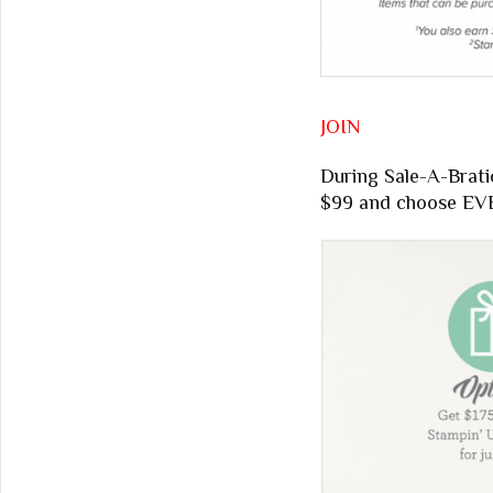
JOIN
During Sale-A-Brati
$99 and choose EVE