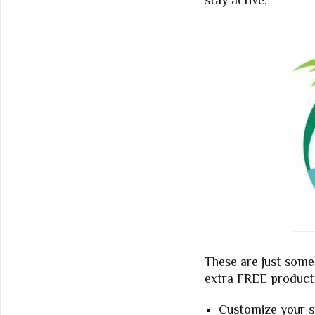
stay active.
These are just some 
extra FREE product 
Customize your st