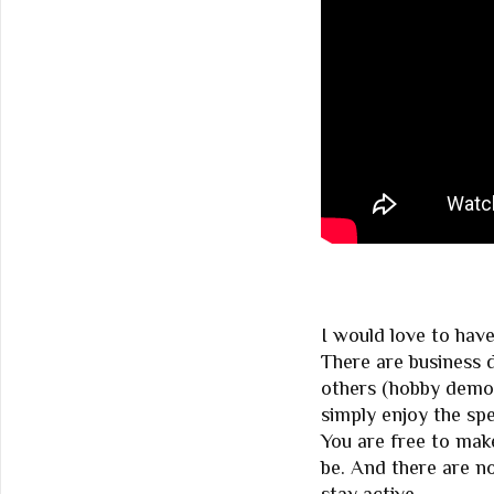
I would love to hav
There are business 
others (hobby demo
simply enjoy the spe
You are free to mak
be. And there are no