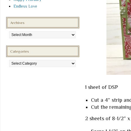
Endless Love
Archives
Archives
Categories
Categories
1 sheet of DSP
Cut a 4″ strip and
Cut the remaining
2 sheets of 8-1/2″ x