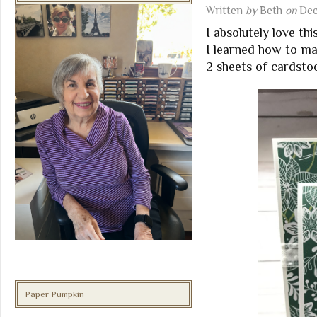
Written
by
Beth
on
Dec
I absolutely love th
I learned how to m
2 sheets of cardstoc
Paper Pumpkin