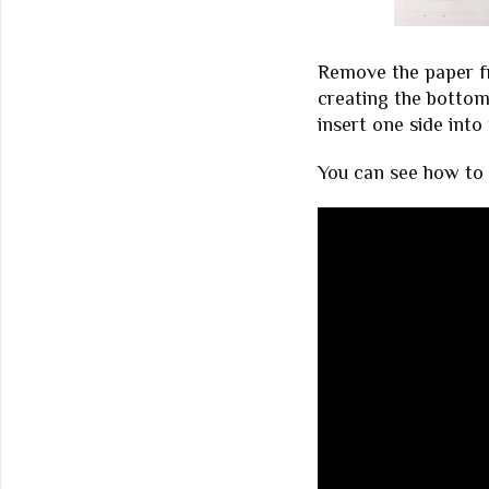
Remove the paper fr
creating the botto
insert one side into
You can see how to p