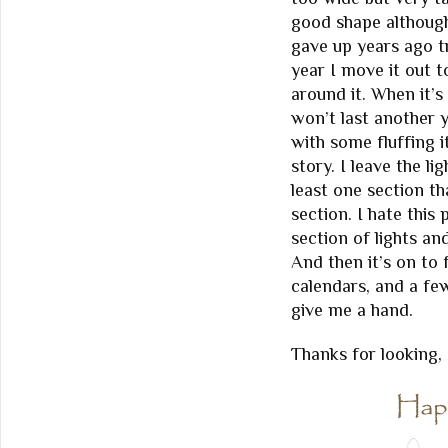
good shape although 
gave up years ago t
year I move it out 
around it. When it’s 
won’t last another y
with some fluffing i
story. I leave the l
least one section th
section. I hate this
section of lights a
And then it’s on to
calendars, and a few
give me a hand.
Thanks for looking,