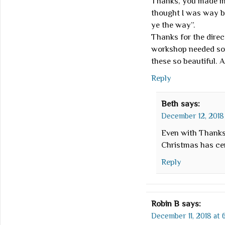
Thanks, you made me
thought I was way be
ye the way”.
Thanks for the direc
workshop needed som
these so beautiful. A
Reply
Beth
says:
December 12, 2018 
Even with Thanksg
Christmas has cer
Reply
Robin B
says:
December 11, 2018 at 