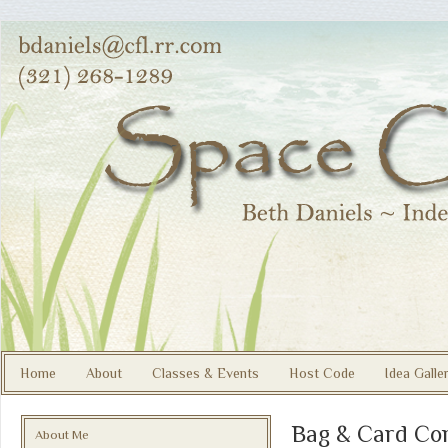
Home
About
Classes & Events
Host Code
Idea Galle
Bag & Card Co
About Me