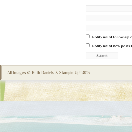
Notify me of follow-up 
Notify me of new posts 
All Images © Beth Daniels & Stampin Up! 2013