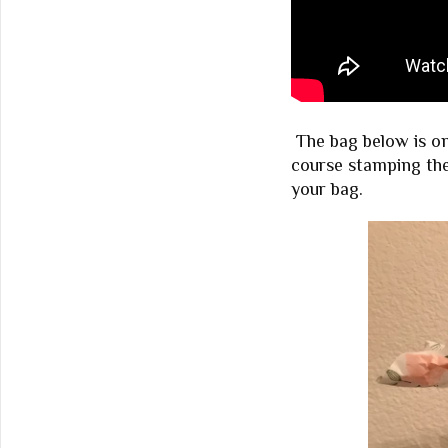
The bag below is on
course stamping the
your bag.