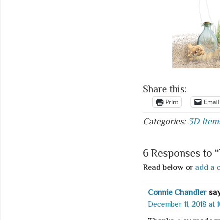
Share this:
Print
Email
Categories:
3D Item
6 Responses to 
Read below or
add a 
Connie Chandler
say
December 11, 2018 at 