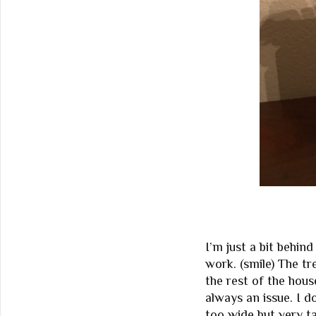
I’m just a bit behin
work. (smile) The tr
the rest of the hous
always an issue. I d
too wide but very tal