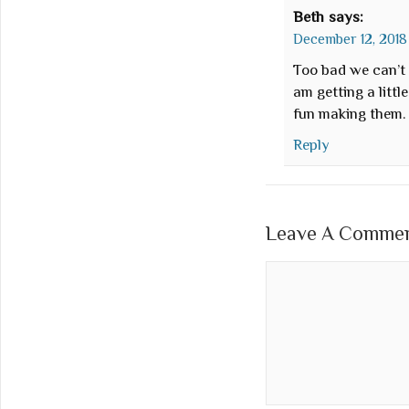
Beth
says:
December 12, 2018 
Too bad we can’t f
am getting a littl
fun making them.
Reply
Leave A Comment