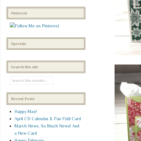
Pinterest
Specials
Search this site
Recent Posts
Happy May!
April CD Calendar & Fun Fold Card
March News. So Much News! And
a New Card
Happy February