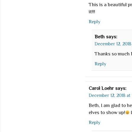
This is a beautiful p
it!!!
Reply
Beth
says:
December 12, 2018 
Thanks so much R
Reply
Carol Loehr
says:
December 12, 2018 at 
Beth, I am glad to he
elves to show up!
I
Reply