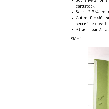
Score 1-1/2″ on t
cardstock.
Score 2-3/4″ on o
Cut on the side s
score line creatin
Attach Tear & Tap
Side 1