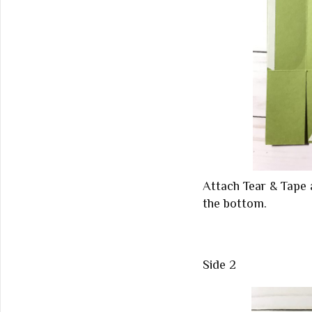
Attach Tear & Tape 
the bottom.
Side 2