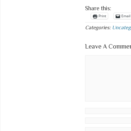
Share this:
Print
Email
Categories:
Uncateg
Leave A Comment