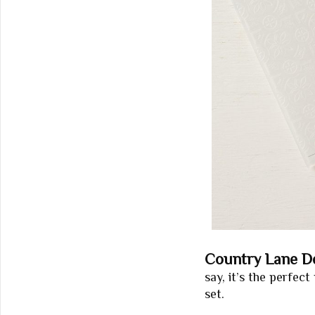
Country Lane De
say, it’s the perfe
set.