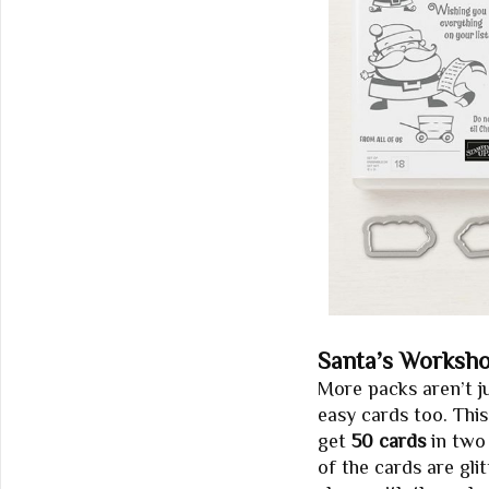
Santa’s Worksh
More packs aren’t j
easy cards too. This
get
50 cards
in two 
of the cards are glit