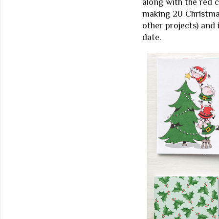
along with the red c
making 20 Christmas
other projects) and
date.