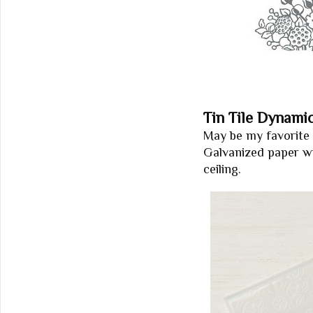
Tin Tile Dynami
May be my favorite 
Galvanized paper with
ceiling.