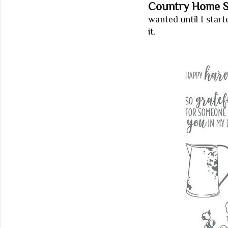
Country Home S
wanted until I star
it.