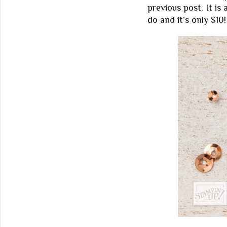
previous post. It is
do and it’s only $10!