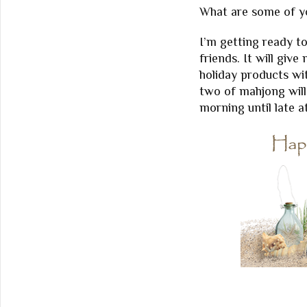
What are some of yo
I’m getting ready t
friends. It will giv
holiday products wi
two of mahjong will
morning until late a