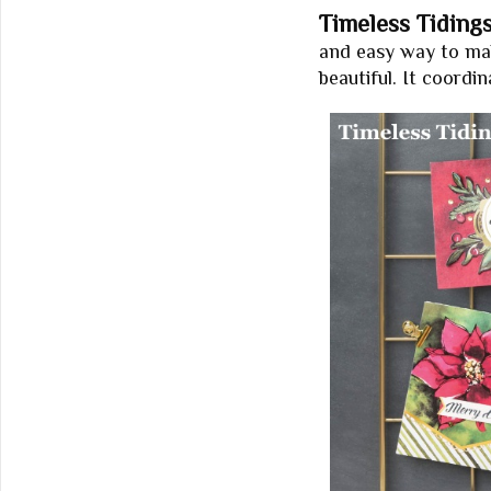
Timeless Tidings
and easy way to make
beautiful. It coordi