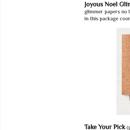
Joyous Noel Gl
glimmer papers no lo
in this package coo
Take Your Pick
(p