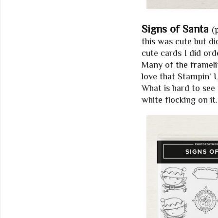
Signs of Santa
(
this was cute but di
cute cards I did ord
Many of the framelit
love that Stampin’ 
What is hard to see 
white flocking on it