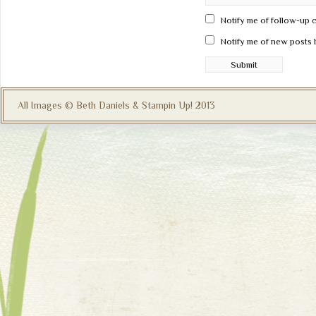
Notify me of follow-up 
Notify me of new posts 
All Images © Beth Daniels & Stampin Up! 2013