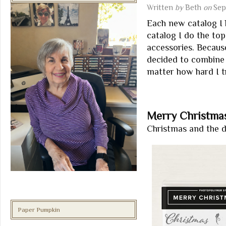
Written
by
Beth
on
Sep
Each new catalog I l
catalog I do the top
accessories. Because
decided to combine t
matter how hard I tr
Merry Christmas
Christmas and the di
Paper Pumpkin