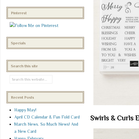
Pinterest
Specials
Search this site
Recent Posts
Happy May!
Swirls & Curls 
April CD Calendar & Fun Fold Card
March News. So Much News! And
a New Card
Happy February