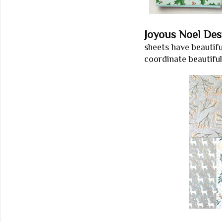
Joyous Noel Des
sheets have beautif
coordinate beautifu