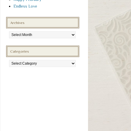
Endless Love
Archives
Archives
Categories
Categories