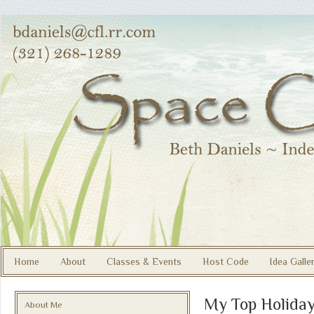
Home
About
Classes & Events
Host Code
Idea Galle
My Top Holida
About Me