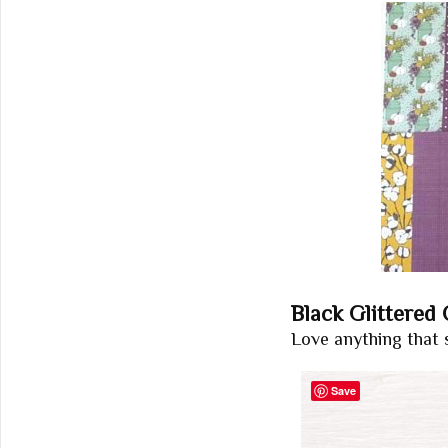
Black Glittered
Love anything that 
Save