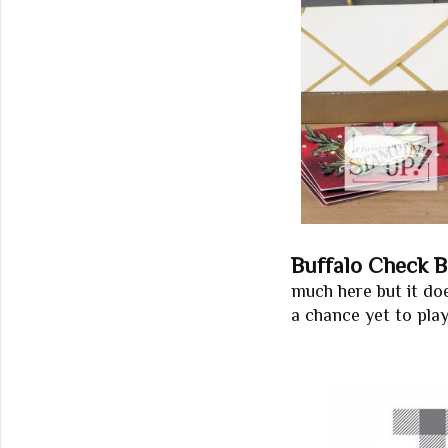
Buffalo Check 
much here but it do
a chance yet to play