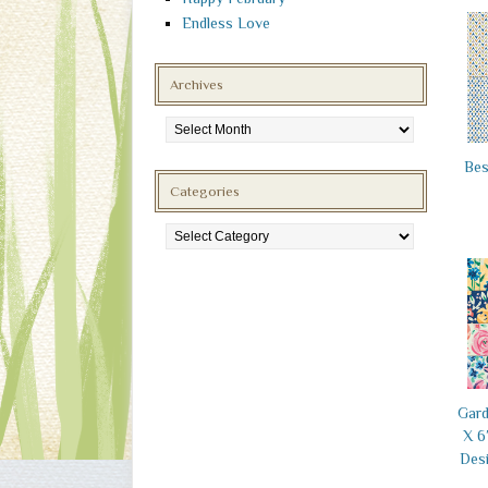
Endless Love
Archives
Archives
Bes
Categories
Categories
Gard
X 6
Desi