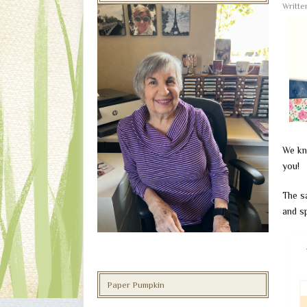
Writt
We kn
you!
The sa
and sp
Paper Pumpkin