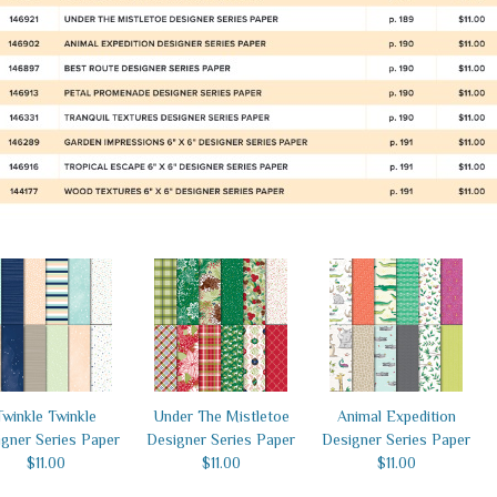
Twinkle Twinkle
Under The Mistletoe
Animal Expedition
gner Series Paper
Designer Series Paper
Designer Series Paper
$11.00
$11.00
$11.00