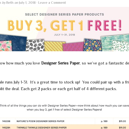
en
by
Beth
on
July 1, 2018
·
Leave a Comment
ow how much you love
Designer Series Paper
, so we’ve got a fantastic de
le runs July 1-31. It’s a great time to stock up! You could pair up with a fr
lit the deal. Each get 2 packs or each get half of 4 different packs.