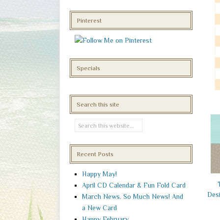
Pinterest
Specials
Search this site
Recent Posts
Happy May!
April CD Calendar & Fun Fold Card
Desi
March News. So Much News! And
a New Card
Happy February