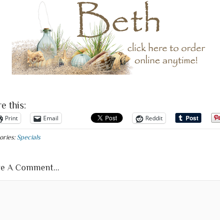
e this:
Print
Email
Reddit
ories:
Specials
e A Comment...