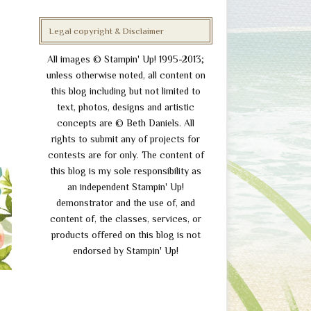
Legal copyright & Disclaimer
All images © Stampin' Up! 1995-2013;
unless otherwise noted, all content on
this blog including but not limited to
text, photos, designs and artistic
concepts are © Beth Daniels. All
rights to submit any of projects for
contests are for only. The content of
this blog is my sole responsibility as
an independent Stampin' Up!
demonstrator and the use of, and
content of, the classes, services, or
products offered on this blog is not
endorsed by Stampin' Up!