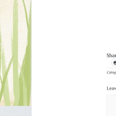
Shar
Categ
Leav