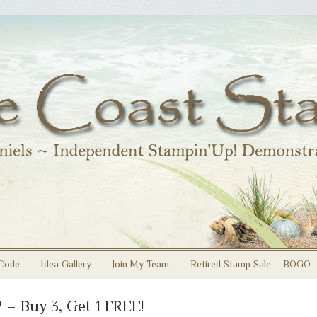
Code
Idea Gallery
Join My Team
Retired Stamp Sale – BOGO
 – Buy 3, Get 1 FREE!