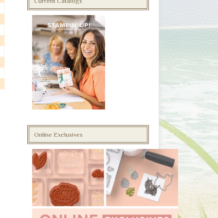
Current Catalogs
Online Exclusives