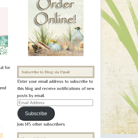
al for
Subscribe to Blog via Email
Enter your email address to subscribe to
iend
this blog and receive notifications of new
posts by email.
Email
Address
Subscribe
Join 145 other subscribers