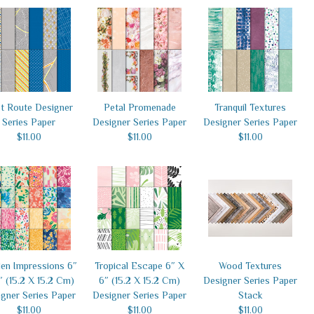
t Route Designer
Petal Promenade
Tranquil Textures
Series Paper
Designer Series Paper
Designer Series Paper
$11.00
$11.00
$11.00
en Impressions 6″
Tropical Escape 6″ X
Wood Textures
″ (15.2 X 15.2 Cm)
6″ (15.2 X 15.2 Cm)
Designer Series Paper
gner Series Paper
Designer Series Paper
Stack
$11.00
$11.00
$11.00