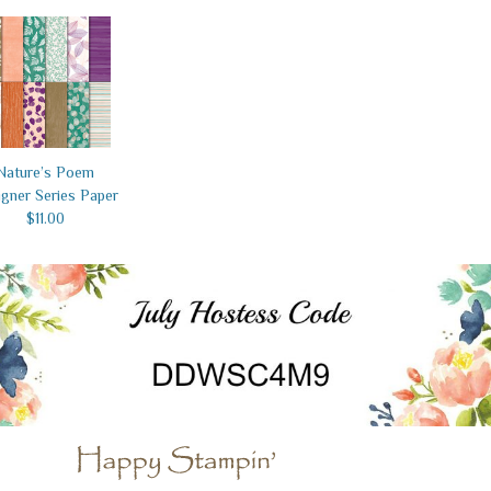
Nature’s Poem
gner Series Paper
$11.00