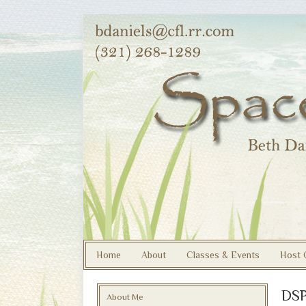
Home
About
Classes & Events
Host 
DSP
About Me