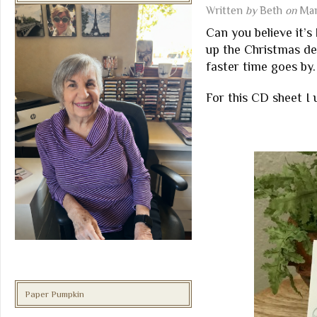
Written
by
Beth
on
Mar
Can you believe it’s
up the Christmas dec
faster time goes by.
For this CD sheet I
Paper Pumpkin