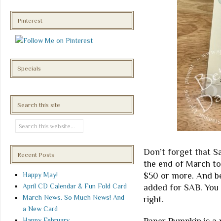
Pinterest
Specials
Search this site
Don’t forget that Sal
Recent Posts
the end of March to
$50 or more. And be
Happy May!
April CD Calendar & Fun Fold Card
added for SAB. You 
March News. So Much News! And
right.
a New Card
Happy February