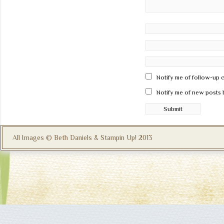
Notify me of follow-up 
Notify me of new posts 
All Images © Beth Daniels & Stampin Up! 2013