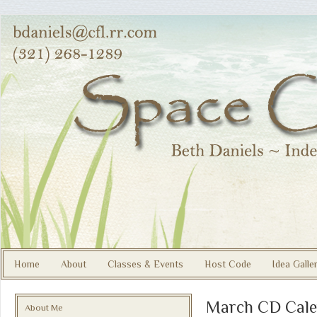
Home
About
Classes & Events
Host Code
Idea Galle
March CD Cale
About Me