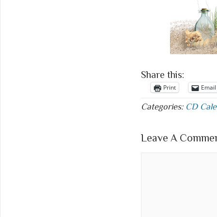
Share this:
Print
Email
Categories:
CD Cale
Leave A Comment