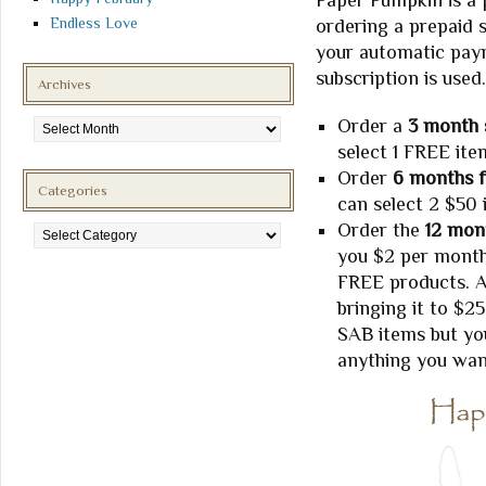
Paper Pumpkin is a 
Endless Love
ordering a prepaid s
your automatic paym
subscription is used.
Archives
Archives
Order a
3 month 
select 1 FREE ite
Order
6 months f
Categories
can select 2 $50 
Categories
Order the
12 mont
you $2 per month 
FREE products. A
bringing it to $2
SAB items but you
anything you wan