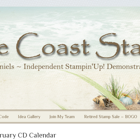
Code
Idea Gallery
Join My Team
Retired Stamp Sale – BOGO
ruary CD Calendar