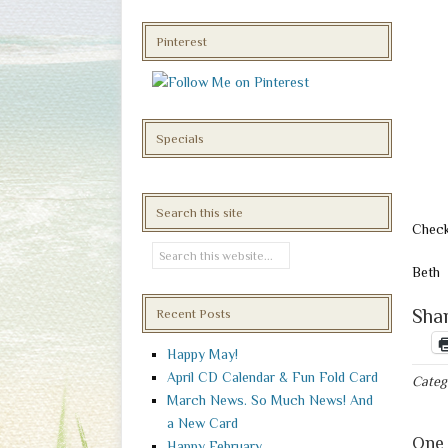
Pinterest
Specials
Search this site
Check
Beth
Shar
Recent Posts
Happy May!
April CD Calendar & Fun Fold Card
Categ
March News. So Much News! And
a New Card
One 
Happy February