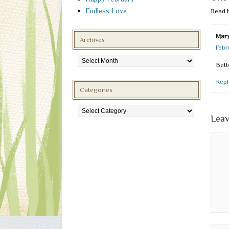
Endless Love
Read 
Mary
Archives
Febr
Archives
Bett
Repl
Categories
Categories
Leav