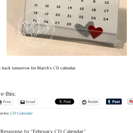
 back tomorrow for March’s CD calendar.
e this:
Print
Email
Reddit
ories:
CD Calendar
Response to “February CD Calendar”