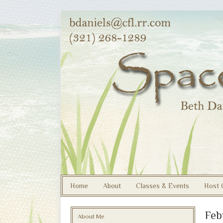
Home
About
Classes & Events
Host 
Feb
About Me