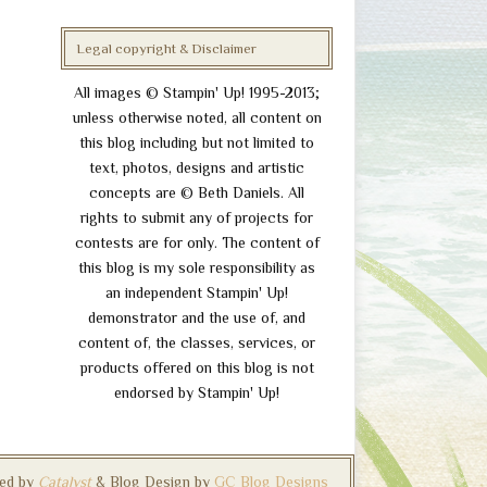
Legal copyright & Disclaimer
All images © Stampin' Up! 1995-2013;
unless otherwise noted, all content on
this blog including but not limited to
text, photos, designs and artistic
concepts are © Beth Daniels. All
rights to submit any of projects for
contests are for only. The content of
this blog is my sole responsibility as
an independent Stampin' Up!
demonstrator and the use of, and
content of, the classes, services, or
products offered on this blog is not
endorsed by Stampin' Up!
ed by
Catalyst
& Blog Design by
GC Blog Designs