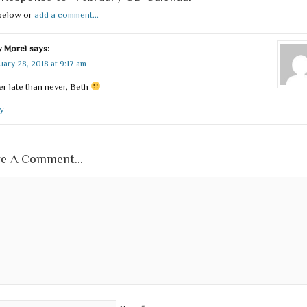
below or
add a comment...
 Morel
says:
uary 28, 2018 at 9:17 am
er late than never, Beth
y
e A Comment...