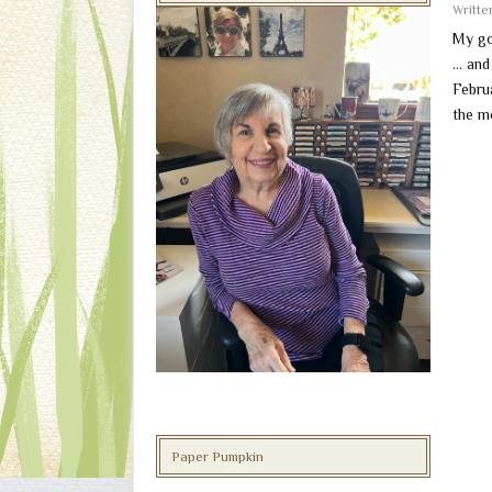
Writt
My go
… and 
Februa
the m
Paper Pumpkin