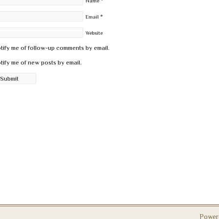
*
Name
*
Email
Website
tify me of follow-up comments by email.
tify me of new posts by email.
Power