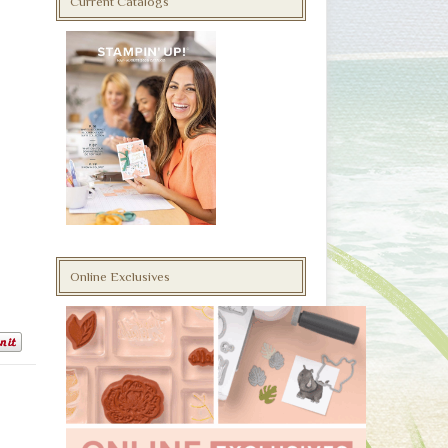
Current Catalogs
Online Exclusives