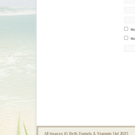
No
No
All Images © Beth Daniels & Stampin Up! 2013