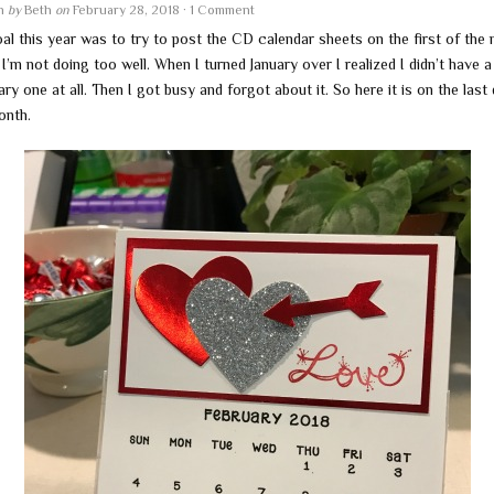
en
by
Beth
on
February 28, 2018
·
1 Comment
al this year was to try to post the CD calendar sheets on the first of the
I’m not doing too well. When I turned January over I realized I didn’t have a
ry one at all. Then I got busy and forgot about it. So here it is on the last
onth.