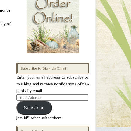
 month
 day of
Subscribe to Blog via Email
Enter your email address to subscribe to
this blog and receive notifications of new
posts by email.
Email
Address
Subscribe
Join 145 other subscribers