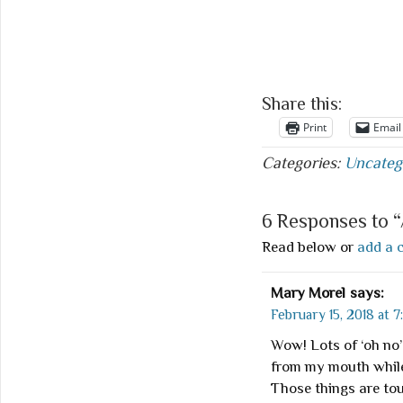
Share this:
Print
Email
Categories:
Uncateg
6 Responses to “
Read below or
add a 
Mary Morel
says:
February 15, 2018 at 7
Wow! Lots of ‘oh n
from my mouth while
Those things are tou