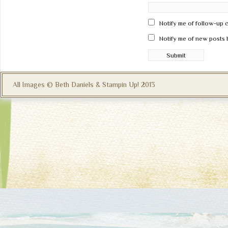
Notify me of follow-up 
Notify me of new posts 
All Images © Beth Daniels & Stampin Up! 2013