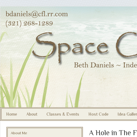
Home
About
Classes & Events
Host Code
Idea Galle
A Hole in The F
About Me