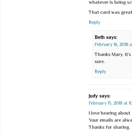
whatever is being s
That card was great 
Reply
Beth
says:
February 16, 2018 a
Thanks Mary. It’s
sure.
Reply
Judy
says:
February 15, 2018 at 1
I love hearing about 
Your emails are alwa
Thanks for sharing.