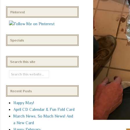
Pinterest
Specials
Search this site
Recent Posts
Happy May!
April CD Calendar & Fun Fold Card
March News. So Much News! And
a New Card
Happy February