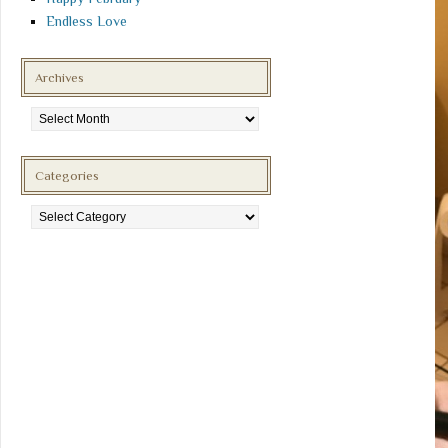
Endless Love
Archives
Archives
Categories
Categories