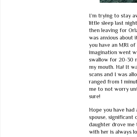
I’m trying to stay 
little sleep last ni
then leaving for Orl
was anxious about i
you have an MRI of
imagination went wi
swallow for 20-30 m
my mouth. Ha! It wa
scans and I was al
ranged from 1 minute
me to not worry unt
sure!
Hope you have had a
spouse, significant 
daughter drove me 
with her is always lo