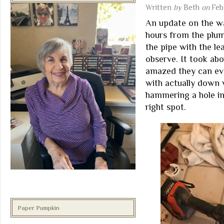
Written
by
Beth
on
Feb
An update on the wa
hours from the plum
the pipe with the le
observe. It took ab
amazed they can eve
with actually down w
hammering a hole in
right spot.
Paper Pumpkin