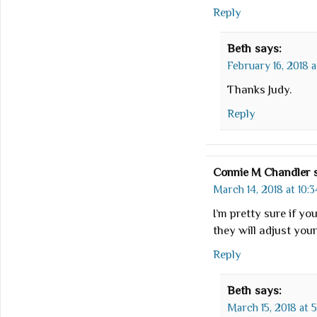
Reply
Beth
says:
February 16, 2018 a
Thanks Judy.
Reply
Connie M Chandler
March 14, 2018 at 10:
I’m pretty sure if yo
they will adjust your
Reply
Beth
says:
March 15, 2018 at 5