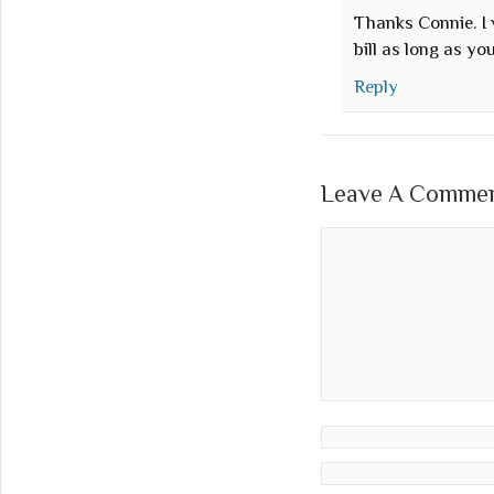
Thanks Connie. I 
bill as long as y
Reply
Leave A Comment