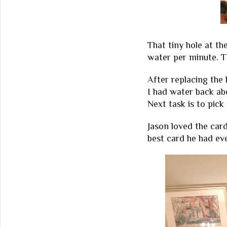
That tiny hole at th
water per minute. Th
After replacing the
I had water back ab
Next task is to pick
Jason loved the card
best card he had ev