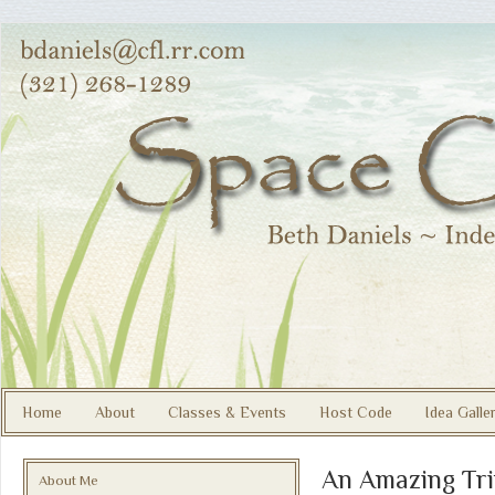
Home
About
Classes & Events
Host Code
Idea Galle
An Amazing Tri
About Me