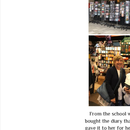
From the school 
bought the diary th
gave it to her for h