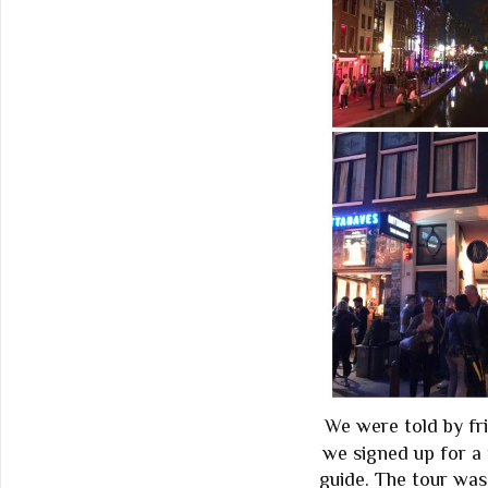
We were told by fri
we signed up for a 
guide. The tour was