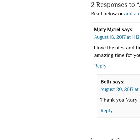
2 Responses to 
Read below or
add a 
Mary Morel
says:
August 18, 2017 at 11:1
I love the pics and 
amazing time for yo
Reply
Beth
says:
August 20, 2017 at
Thank you Mary
Reply