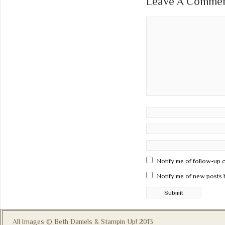
Leave A Comment
Notify me of follow-up 
Notify me of new posts 
All Images © Beth Daniels & Stampin Up! 2013