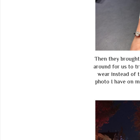
Then they brought
around for us to tr
wear instead of t
photo I have on m