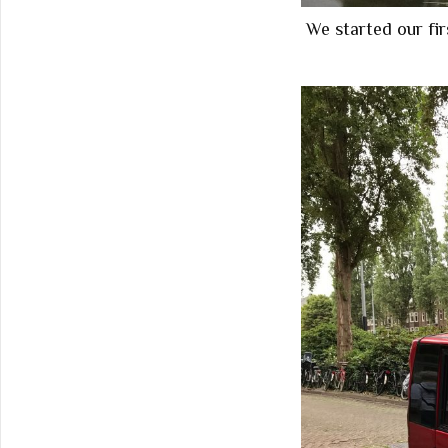
We started our fi