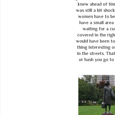
knew ahead of tim
was still a bit sho
women have to be l
have a small area
waiting for a c
covered in the righ
would have been to
thing interesting 
in the streets. That
or hash you go to