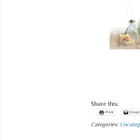
Share this:
Print
Email
Categories:
Uncateg