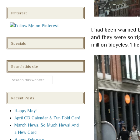
Pinterest
I had been warned by
and they were so ri
Specials
million bicycles. Th
Search this site
Recent Posts
Happy May!
April CD Calendar & Fun Fold Card
March News. So Much News! And
a New Card
Happy February