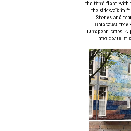
the third floor with
the sidewalk in f
Stones and mar
Holocaust freel
European cities. A 
and death, if 