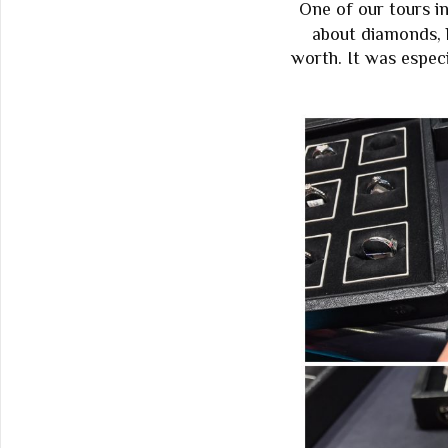
One of our tours i
about diamonds, 
worth. It was espec