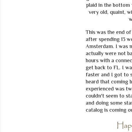
plaid in the bottom
very old, quaint, w
w
This was the end o
after spending 13 w
Amsterdam. I was mo
actually were not ba
hours with a connec
get back to FL. I w
faster and I got to 
heard that coming b
experienced was two 
couldn't seem to s
and doing some sta
catalog is coming o