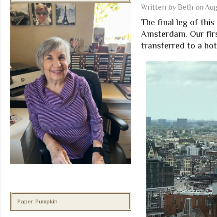
Written
by
Beth
on
Aug
The final leg of th
Amsterdam. Our firs
transferred to a hot
Paper Pumpkin