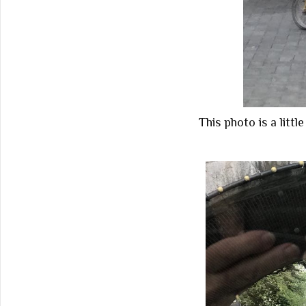
This photo is a litt