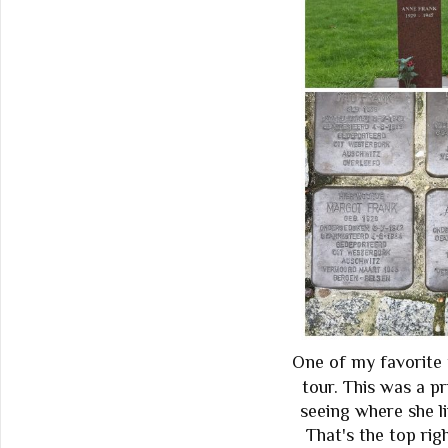
One of my favorite 
tour. This was a pr
seeing where she li
That's the top ri