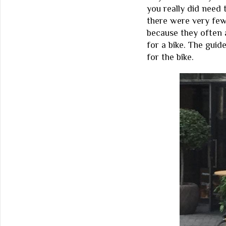
you really did need 
there were very few
because they often 
for a bike. The guid
for the bike.