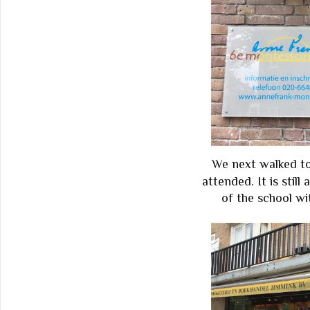
We next walked to
attended. It is still
of the school wi