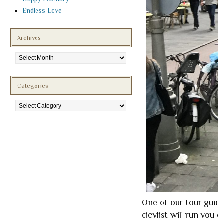
Endless Love
Archives
Archives
Categories
Categories
One of our tour guid
cicylist will run you