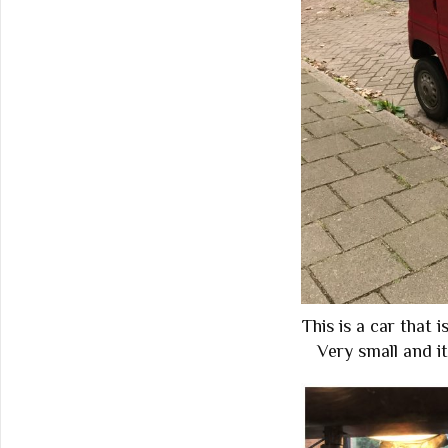
This is a car that i
Very small and it