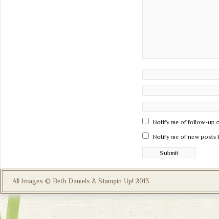
Notify me of follow-up 
Notify me of new posts 
All Images © Beth Daniels & Stampin Up! 2013