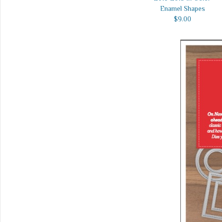
Enamel Shapes
$9.00