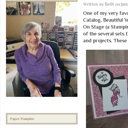
Written
by
Beth
on
Jan
One of my very fav
Catalog, Beautiful Y
On Stage (a Stampin
of the several sets
and projects. These 
Paper Pumpkin