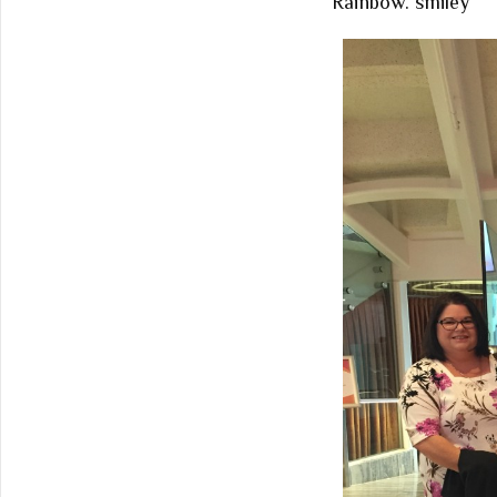
Rainbow.