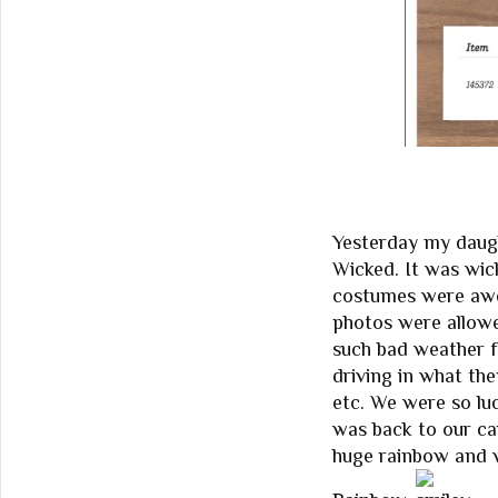
Yesterday my daugh
Wicked. It was wic
costumes were awes
photos were allowe
such bad weather f
driving in what the
etc. We were so lu
was back to our ca
huge rainbow and 