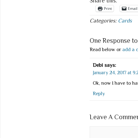
Share this:
Print
Email
Categories:
Cards
One Response to 
Read below or
add a 
Debi
says:
January 24, 2017 at 9
Ok, now I have to ha
Reply
Leave A Comment