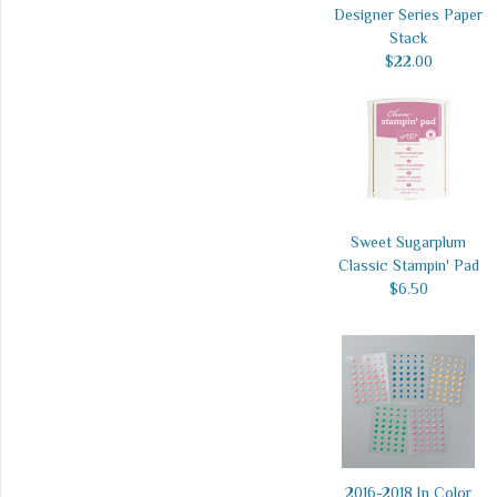
Designer Series Paper
Stack
$22.00
Sweet Sugarplum
Classic Stampin' Pad
$6.50
2016-2018 In Color