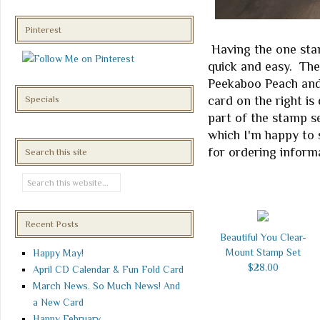
Pinterest
Having the one stam
quick and easy. The
Peekaboo Peach and
card on the right i
Specials
part of the stamp se
which I'm happy to 
for ordering inform
Search this site
Recent Posts
Beautiful You Clear-
Mount Stamp Set
Happy May!
$28.00
April CD Calendar & Fun Fold Card
March News. So Much News! And
a New Card
Happy February