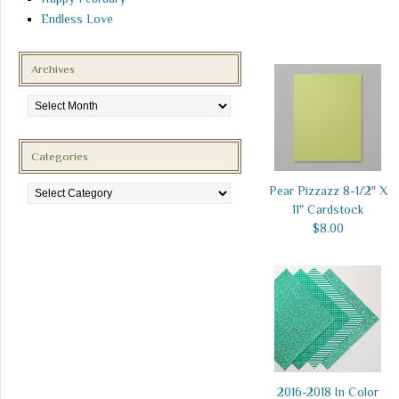
Endless Love
Archives
Archives
Categories
Categories
Pear Pizzazz 8-1/2" X
11" Cardstock
$8.00
2016-2018 In Color