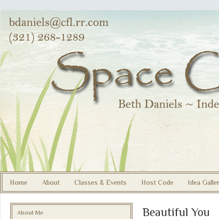
Home
About
Classes & Events
Host Code
Idea Galle
Beautiful You
About Me