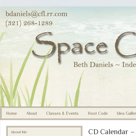
Home
About
Classes & Events
Host Code
Idea Galle
CD Calendar –
About Me