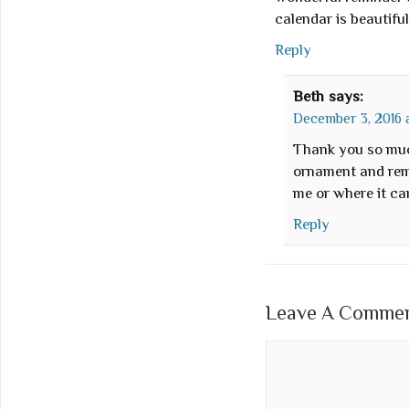
calendar is beautiful
Reply
Beth
says:
December 3, 2016 a
Thank you so muc
ornament and reme
me or where it c
Reply
Leave A Comment