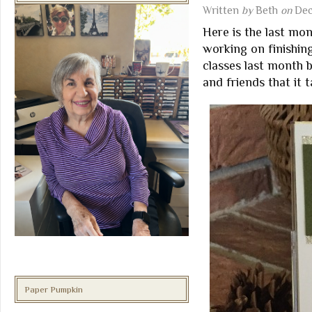
Written
by
Beth
on
Dec
Here is the last mon
working on finishin
classes last month 
and friends that it 
Paper Pumpkin