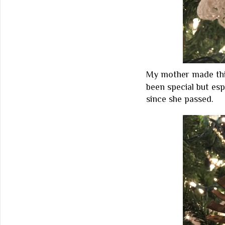
My mother made this
been special but esp
since she passed.