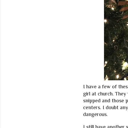
I have a few of the
girl at church. The
snipped and those p
centers. I doubt any
dangerous.
I still have another