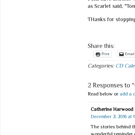
as Scarlet said, "To
THanks for stoppin
Share this:
Print
Email
Categories:
CD Cale
2 Responses to 
Read below or
add a 
Catherine Harwood
December 2, 2016 at 1
The stories behind 
wonderful reminder o