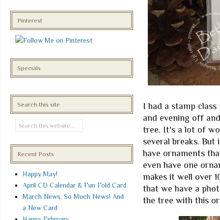
Pinterest
Specials
Search this site
I had a stamp class
and evening off and
tree. It's a lot of 
several breaks. But 
have ornaments tha
Recent Posts
even have one orna
Happy May!
makes it well over 1
April CD Calendar & Fun Fold Card
that we have a photo
March News. So Much News! And
the tree with this o
a New Card
Happy February