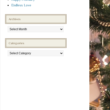
Endless Love
Archives
Archives
Categories
Categories