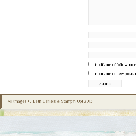
Notify me of follow-up 
Notify me of new posts 
All Images © Beth Daniels & Stampin Up! 2013