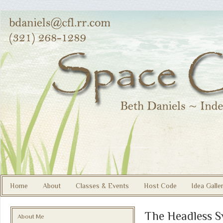
Home
About
Classes & Events
Host Code
Idea Galle
The Headless 
About Me