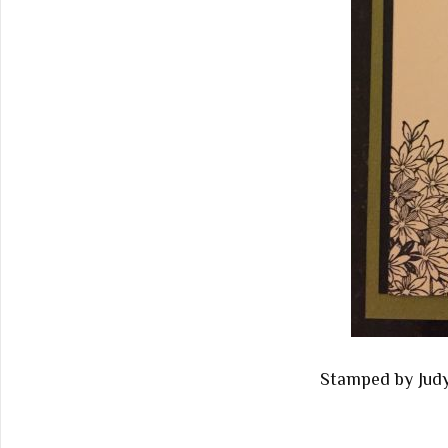
Stamped by Jud