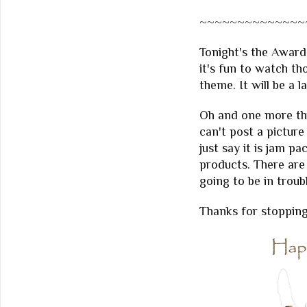
~~~~~~~~~~~~~~
Tonight's the Awards
it's fun to watch th
theme. It will be a 
Oh and one more thi
can't post a picture
just say it is jam
products. There are 
going to be in troub
Thanks for stopping