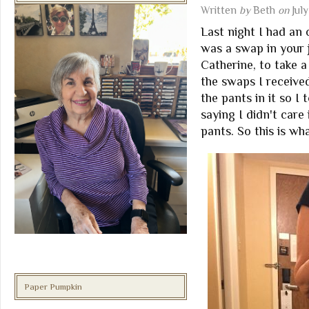
Written
by
Beth
on
Jul
Last night I had an 
was a swap in your 
Catherine, to take a
the swaps I received
the pants in it so I
saying I didn't care 
pants. So this is wha
Paper Pumpkin