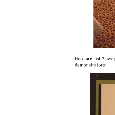
Here are just 3 swa
demonstrators: