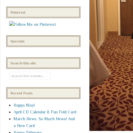
Pinterest
Specials
Search this site
Recent Posts
Happy May!
April CD Calendar & Fun Fold Card
March News. So Much News! And
a New Card
Happy February