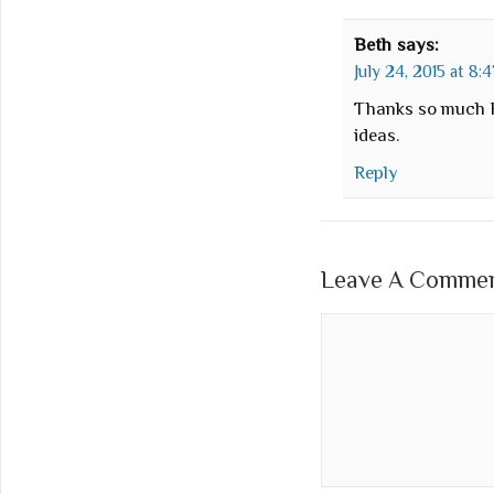
Beth
says:
July 24, 2015 at 8:
Thanks so much F
ideas.
Reply
Leave A Comment