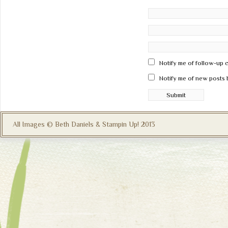
Notify me of follow-up 
Notify me of new posts 
All Images © Beth Daniels & Stampin Up! 2013