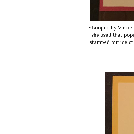
Stamped by Vickie 
she used that pop
stamped out ice cr