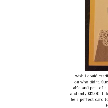
I wish I could cred
on who did it. Su
table and part of a 
and only $13.00. I do
be a perfect card t
s