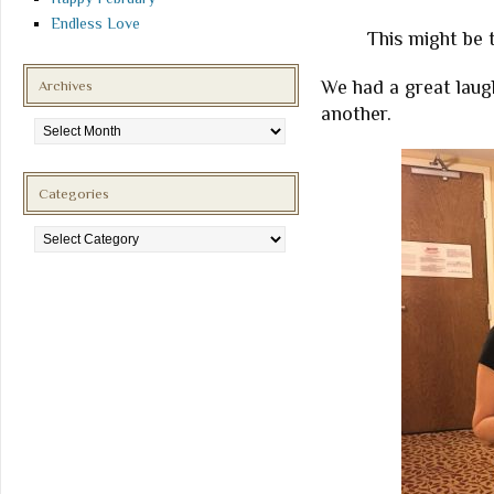
Endless Love
This might be t
We had a great laug
Archives
another.
Archives
Categories
Categories