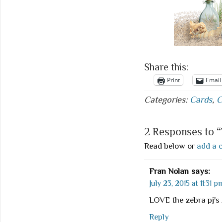
Share this:
Print
Email
Categories:
Cards
,
C
2 Responses to 
Read below or
add a 
Fran Nolan
says:
July 23, 2015 at 11:31 p
LOVE the zebra pj's
Reply