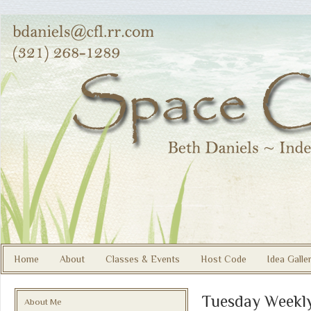
Home
About
Classes & Events
Host Code
Idea Galle
Tuesday Weekly
About Me