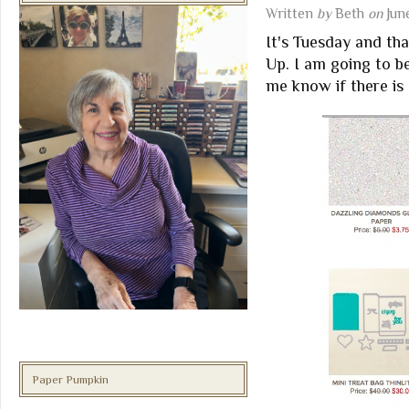
Written
by
Beth
on
Jun
It's Tuesday and th
Up. I am going to b
me know if there is
Paper Pumpkin