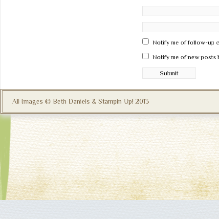
Notify me of follow-up 
Notify me of new posts 
All Images © Beth Daniels & Stampin Up! 2013