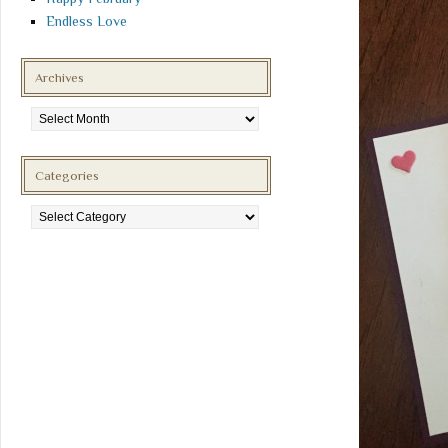
Endless Love
Archives
Archives
Categories
Categories