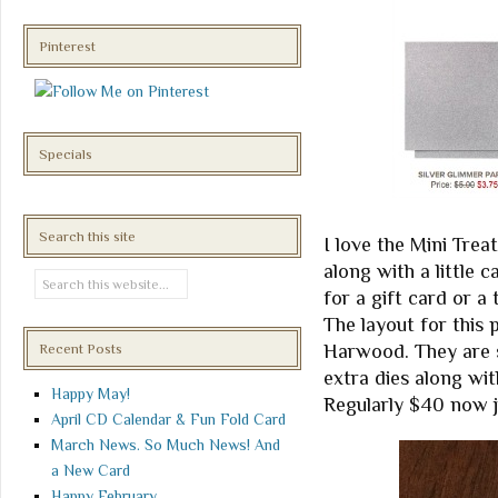
Pinterest
Specials
Search this site
I love the Mini Trea
along with a little c
for a gift card or a 
The layout for this
Harwood. They are 
Recent Posts
extra dies along wit
Happy May!
Regularly $40 now j
April CD Calendar & Fun Fold Card
March News. So Much News! And
a New Card
Happy February