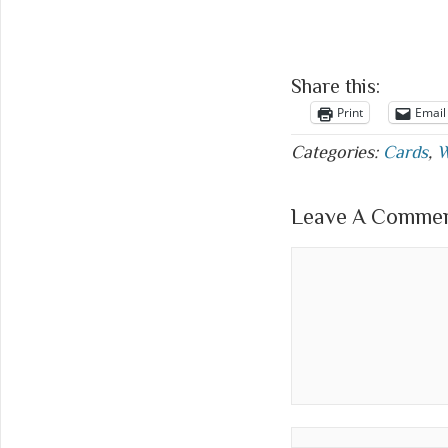
Share this:
Print
Email
Categories:
Cards
,
W
Leave A Comment