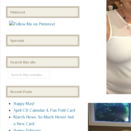
Pinterest
Specials
Search this site
Recent Posts
Happy May!
April CD Calendar & Fun Fold Card
March News. So Much News! And
a New Card
Happy February