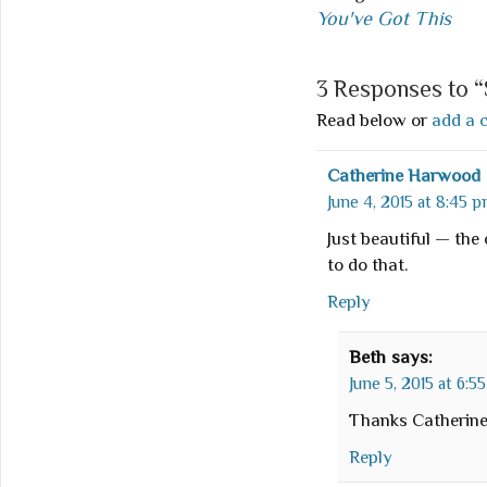
You've Got This
3 Responses to 
Read below or
add a 
Catherine Harwood
June 4, 2015 at 8:45 
Just beautiful — the
to do that.
Reply
Beth
says:
June 5, 2015 at 6:5
Thanks Catherine
Reply