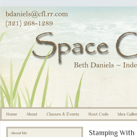
Home
About
Classes & Events
Host Code
Idea Galle
Stamping With
About Me