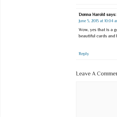
Donna Harold
says:
June 5, 2015 at 10:04 
Wow, yes that is a 
beautiful cards and 
Reply
Leave A Comment