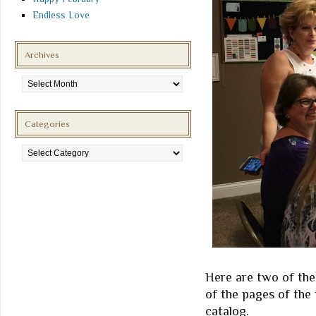
Endless Love
Archives
Archives
Categories
Categories
Here are two of the
of the pages of the 
catalog.