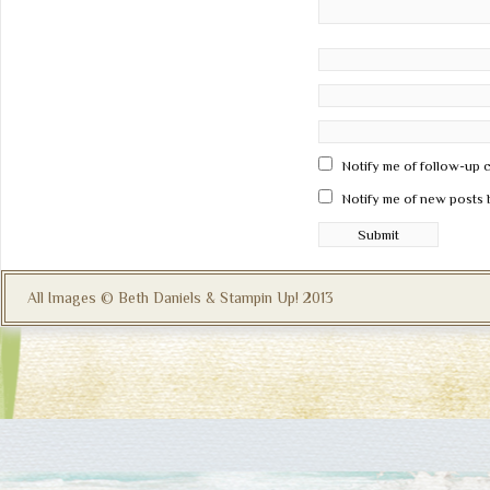
Notify me of follow-up 
Notify me of new posts 
All Images © Beth Daniels & Stampin Up! 2013