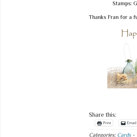
Stamps: G
Thanks Fran for a f
Share this:
Print
Email
Categories:
Cards
-