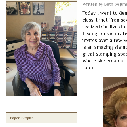
Written
by
Beth
on
Jun
Today I went to de
class. I met Fran s
realized she lives 
Lexington she invit
invites over a few y
is an amazing stamp
great stamping spac
where she creates. I
room.
Paper Pumpkin