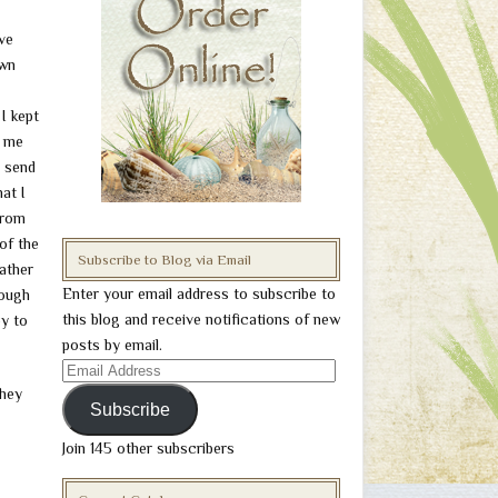
ve
own
I kept
o me
n send
at I
from
of the
Subscribe to Blog via Email
ather
Enter your email address to subscribe to
rough
this blog and receive notifications of new
py to
posts by email.
Email
they
Address
Subscribe
Join 145 other subscribers