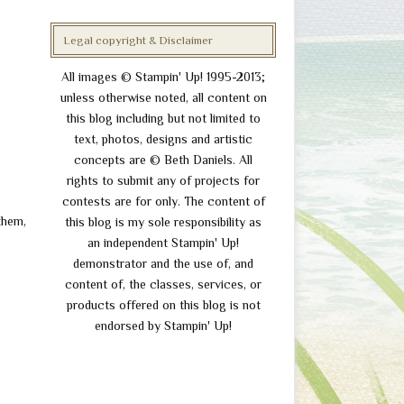
Legal copyright & Disclaimer
All images © Stampin' Up! 1995-2013;
unless otherwise noted, all content on
this blog including but not limited to
text, photos, designs and artistic
concepts are © Beth Daniels. All
rights to submit any of projects for
contests are for only. The content of
 them,
this blog is my sole responsibility as
an independent Stampin' Up!
demonstrator and the use of, and
content of, the classes, services, or
products offered on this blog is not
endorsed by Stampin' Up!