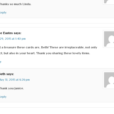
Thanks so much Linda.
Reply
ce Eastes
says:
29, 2015 at 1:40 pm
 a treasure these cards are, Beth! These are irreplaceable, not only
act, but also in your heart. Thank you sharing these lovely items.
y
Beth
says:
ay 31, 2015 at 6:26 pm
hank you Janice.
Reply