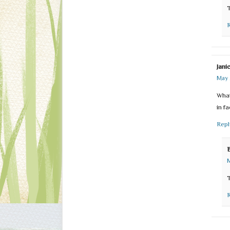
Jani
May 
What
in f
Repl
M
T