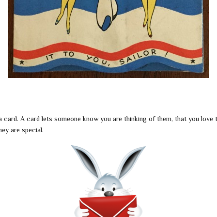
a card. A card lets someone know you are thinking of them, that you love
hey are special.