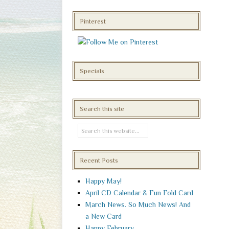
Pinterest
Specials
Search this site
Recent Posts
Happy May!
April CD Calendar & Fun Fold Card
March News. So Much News! And
a New Card
Happy February