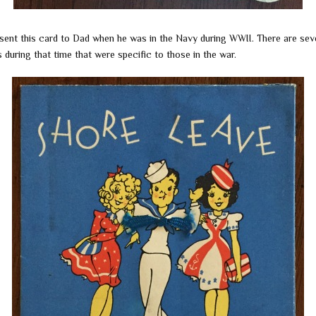
ent this card to Dad when he was in the Navy during WWII. There are sev
 during that time that were specific to those in the war.