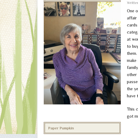
Writt
One o
affai
cards 
catego
at wo
to bu
them. 
make 
famil
other
passe
the y
have 
This 
got ma
Paper Pumpkin