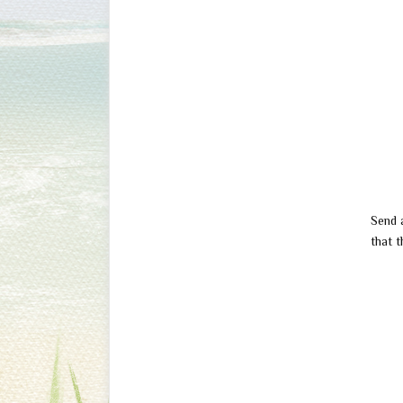
Send 
that t