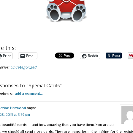
e this:
Print
Email
Reddit
ories:
Uncategorized
sponses to “Special Cards”
below or
add a comment...
herine Harwood
says:
28, 2015 at 5:59 pm
 beautiful cards — and how amazing that you have them. You are so
t: we should all send more cards. They are memories in the making for the recipi