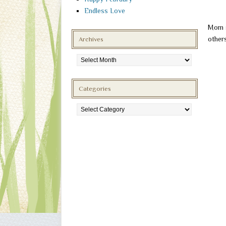
Endless Love
Mom s
others
Archives
Archives
Categories
Categories