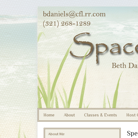
Home
About
Classes & Events
Host 
Spe
About Me