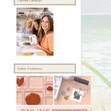
Current Catalogs
Online Exclusives