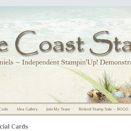
Code
Idea Gallery
Join My Team
Retired Stamp Sale – BOGO
cial Cards