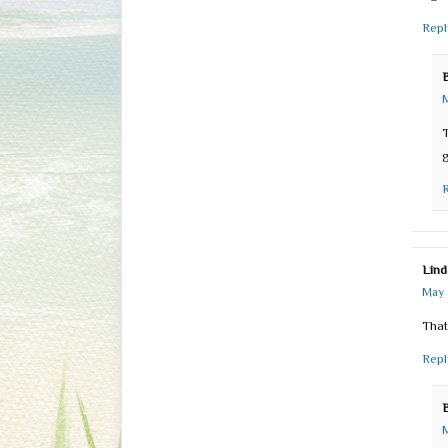
Repl
M
T
g
Lind
May 
That
Repl
M