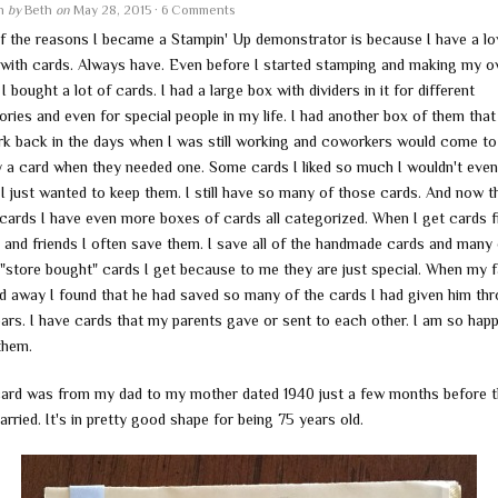
en
by
Beth
on
May 28, 2015
·
6 Comments
f the reasons I became a Stampin' Up demonstrator is because I have a lo
r with cards. Always have. Even before I started stamping and making my 
I bought a lot of cards. I had a large box with dividers in it for different
ries and even for special people in my life. I had another box of them that 
rk back in the days when I was still working and coworkers would come t
y a card when they needed one. Some cards I liked so much I wouldn't eve
I just wanted to keep them. I still have so many of those cards. And now th
cards I have even more boxes of cards all categorized. When I get cards 
y and friends I often save them. I save all of the handmade cards and many 
 "store bought" cards I get because to me they are just special. When my f
d away I found that he had saved so many of the cards I had given him th
ears. I have cards that my parents gave or sent to each other. I am so hap
them.
card was from my dad to my mother dated 1940 just a few months before 
rried. It's in pretty good shape for being 75 years old.