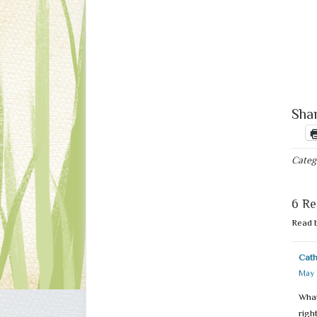
Shar
Categ
6 Re
Read 
Cat
May 
What
righ