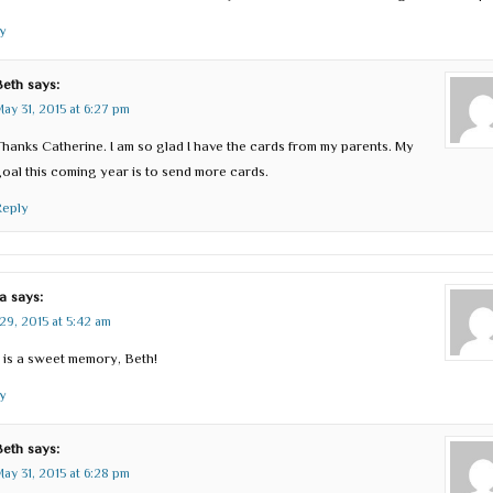
y
Beth
says:
ay 31, 2015 at 6:27 pm
hanks Catherine. I am so glad I have the cards from my parents. My
oal this coming year is to send more cards.
Reply
a
says:
29, 2015 at 5:42 am
 is a sweet memory, Beth!
y
Beth
says:
ay 31, 2015 at 6:28 pm