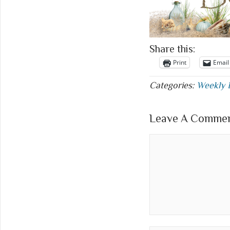
Share this:
Print
Email
Categories:
Weekly 
Leave A Comment