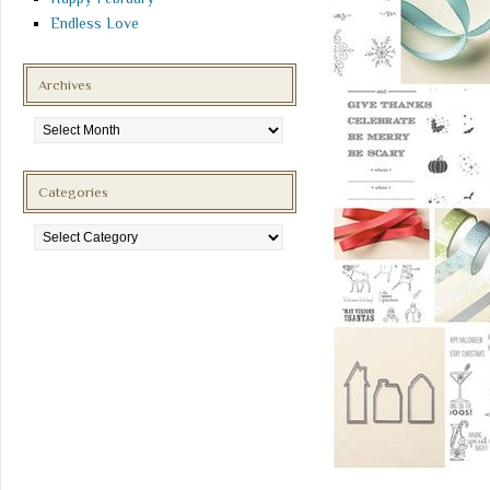
Endless Love
Archives
Archives
Categories
Categories