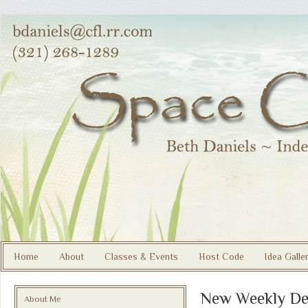
Home
About
Classes & Events
Host Code
Idea Galle
New Weekly De
About Me