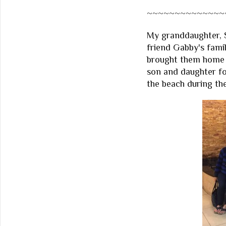
~~~~~~~~~~~~~~
My granddaughter, S
friend Gabby's famil
brought them home 
son and daughter for
the beach during the