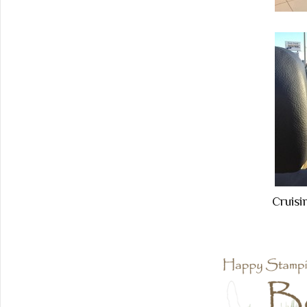
Cruisi