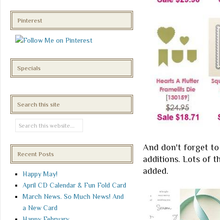
Pinterest
Specials
Search this site
And don't forget to
Recent Posts
additions. Lots of t
added.
Happy May!
April CD Calendar & Fun Fold Card
March News. So Much News! And
a New Card
Happy February