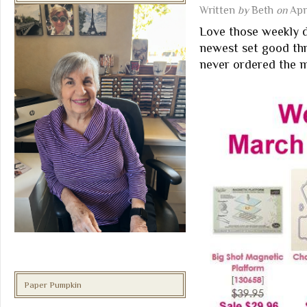
Written
by
Beth
on
Apri
Love those weekly de
newest set good thr
never ordered the m
Paper Pumpkin