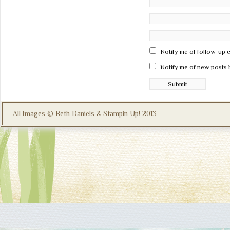
Notify me of follow-up 
Notify me of new posts 
All Images © Beth Daniels & Stampin Up! 2013