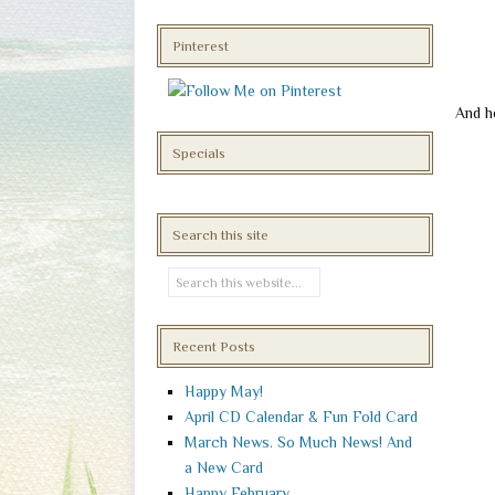
Pinterest
And h
Specials
Search this site
Recent Posts
Happy May!
April CD Calendar & Fun Fold Card
March News. So Much News! And
a New Card
Happy February