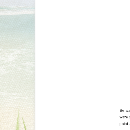
Be wa
were 
point