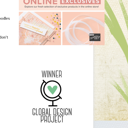
oodles
don't