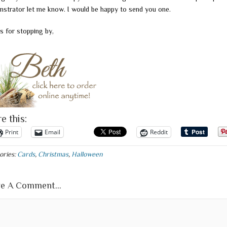
strator let me know. I would be happy to send you one.
s for stopping by,
e this:
Print
Email
Reddit
ories:
Cards
,
Christmas
,
Halloween
e A Comment...