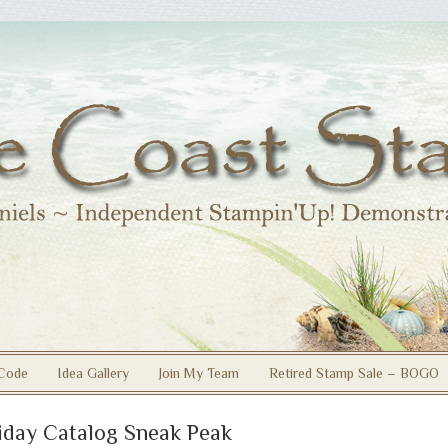
Code
Idea Gallery
Join My Team
Retired Stamp Sale – BOGO
iday Catalog Sneak Peak