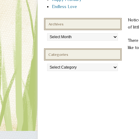
Endless Love
Notic
Archives
of lit
Archives
There
like t
Categories
Categories