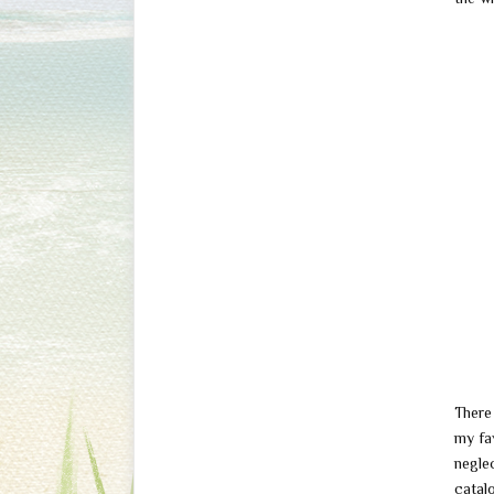
There 
my fav
neglec
catal