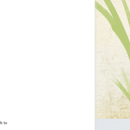
ch to