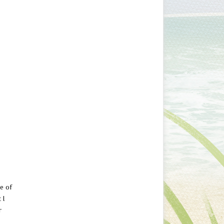
ne of
 I
r