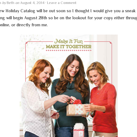
en
by
Beth
on
August 4, 2014
·
Leave a Comment
ew Holiday Catalog will be out soon so I thought I would give you a sneak
ing will begin August 28th so be on the lookout for your copy either throu
online, or directly from me.