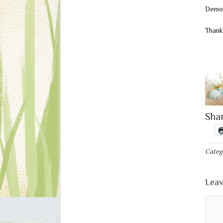
Demon
Thank
Shar
Categ
Leav