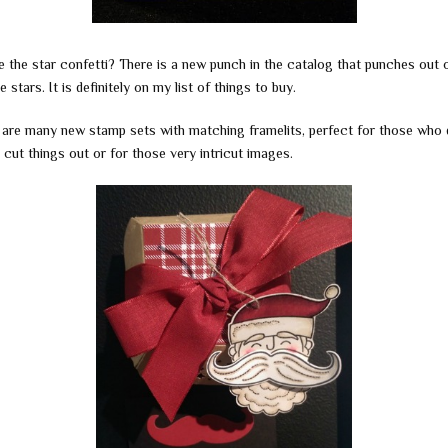
e the star confetti? There is a new punch in the catalog that punches out 
tle stars. It is definitely on my list of things to buy.
 are many new stamp sets with matching framelits, perfect for those who 
o cut things out or for those very intricut images.