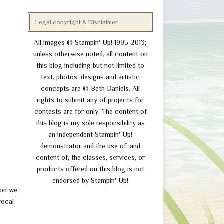
Legal copyright & Disclaimer
All images © Stampin' Up! 1995-2013;
unless otherwise noted, all content on
this blog including but not limited to
text, photos, designs and artistic
concepts are © Beth Daniels. All
rights to submit any of projects for
contests are for only. The content of
this blog is my sole responsibility as
an independent Stampin' Up!
demonstrator and the use of, and
content of, the classes, services, or
products offered on this blog is not
endorsed by Stampin' Up!
ion we
focal