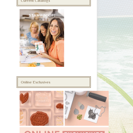
Current Catalogs
Online Exclusives