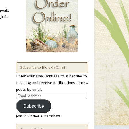
 peak.
gh the
Subscribe to Blog via Email
Enter your email address to subscribe to
this blog and receive notifications of new
posts by email.
Email
Address
Subscribe
Join 145 other subscribers