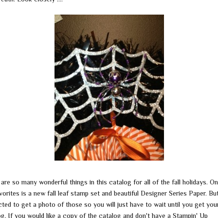
are so many wonderful things in this catalog for all of the fall holidays. O
orites is a new fall leaf stamp set and beautiful Designer Series Paper. But
ted to get a photo of those so you will just have to wait until you get you
og. If you would like a copy of the catalog and don't have a Stampin' Up