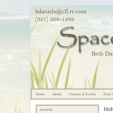
Home
About
Classes & Events
Host 
Hol
About Me