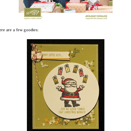
ere are a few goodies: