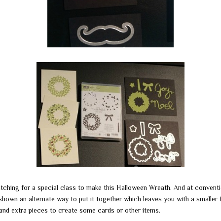
tching for a special class to make this Halloween Wreath. And at convent
shown an alternate way to put it together which leaves you with a smaller 
 and extra pieces to create some cards or other items.