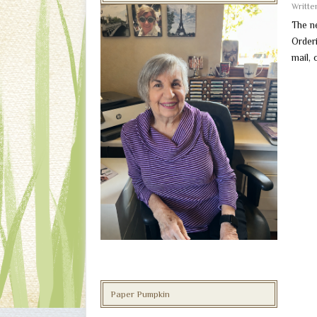
Writt
The n
Order
mail, 
Paper Pumpkin