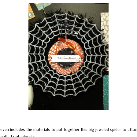
 even includes the materials to put together this big jeweled spider to atta
reath. Look closely ….