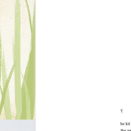
T
he kit
the w