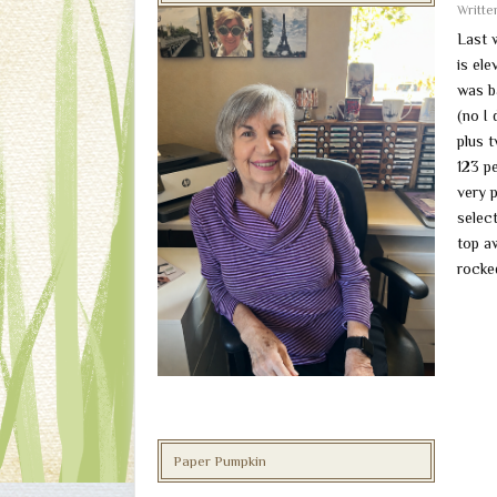
Writt
Last 
is el
was b
(no I 
plus 
123 p
very 
selec
top a
rocke
Paper Pumpkin