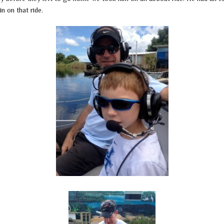
in on that ride.