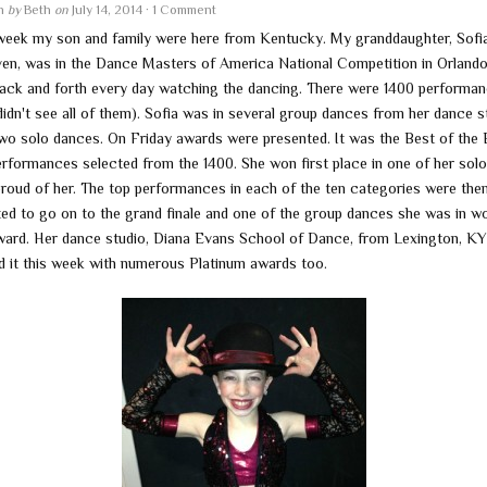
en
by
Beth
on
July 14, 2014
·
1 Comment
week my son and family were here from Kentucky. My granddaughter, Sofi
even, was in the Dance Masters of America National Competition in Orlando
ack and forth every day watching the dancing. There were 1400 performa
didn't see all of them). Sofia was in several group dances from her dance s
two solo dances. On Friday awards were presented. It was the Best of the 
erformances selected from the 1400. She won first place in one of her solo
proud of her. The top performances in each of the ten categories were the
ted to go on to the grand finale and one of the group dances she was in w
ward. Her dance studio, Diana Evans School of Dance, from Lexington, KY
d it this week with numerous Platinum awards too.