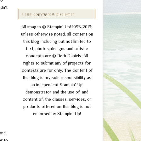
to
ldn't
Legal copyright & Disclaimer
All images © Stampin' Up! 1995-2013;
unless otherwise noted, all content on
this blog including but not limited to
text, photos, designs and artistic
concepts are © Beth Daniels. All
rights to submit any of projects for
contests are for only. The content of
this blog is my sole responsibility as
an independent Stampin' Up!
demonstrator and the use of, and
content of, the classes, services, or
products offered on this blog is not
endorsed by Stampin' Up!
and
ar to