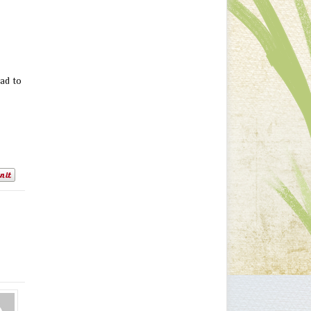
ad to