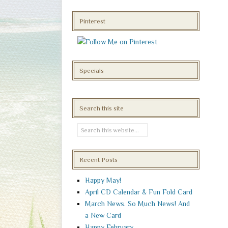
Pinterest
Specials
Search this site
Recent Posts
Happy May!
April CD Calendar & Fun Fold Card
March News. So Much News! And
a New Card
Happy February