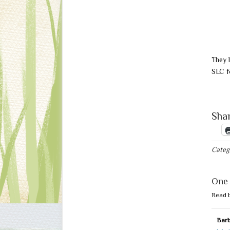
They 
SLC f
Shar
Categ
One 
Read 
Barb