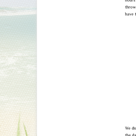
hours 
throw 
have 
We di
the d