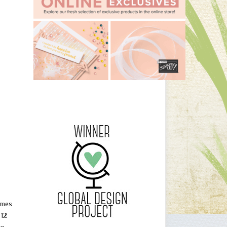
ames
 12