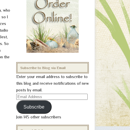
a, who
 so I
nces
tudio
Best,
s. So
n
on the
Subscribe to Blog via Email
Enter your email address to subscribe to
this blog and receive notifications of new
posts by email.
Email
Address
Subscribe
Join 145 other subscribers