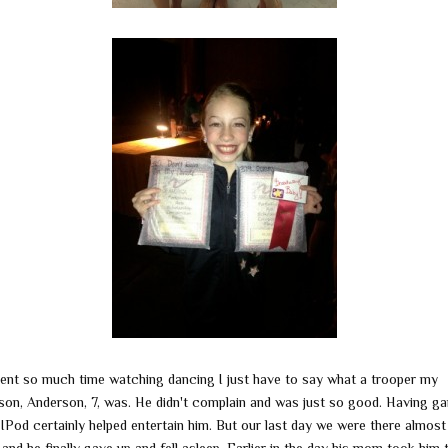
ent so much time watching dancing I just have to say what a trooper my
son, Anderson, 7, was. He didn't complain and was just so good. Having g
IPod certainly helped entertain him. But our last day we were there almost