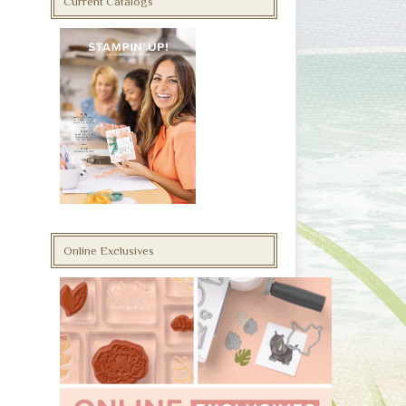
Current Catalogs
Online Exclusives