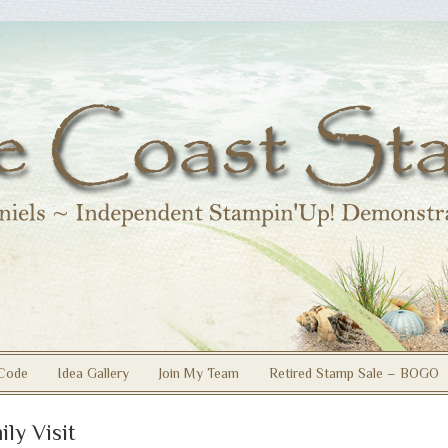
Code
Idea Gallery
Join My Team
Retired Stamp Sale – BOGO
ily Visit