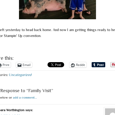
left yesterday to head back home. And now I am getting things ready to he
or Stampin' Up convention.
e this:
Print
Email
Reddit
ories:
Uncategorized
Response to “Family Visit”
below or
add a comment...
ara Worthington
says: