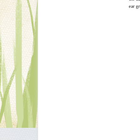
ear gr