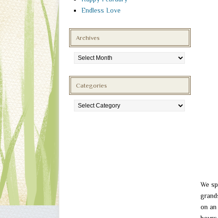
Endless Love
Archives
Archives
Categories
Categories
We sp
grand
on an 