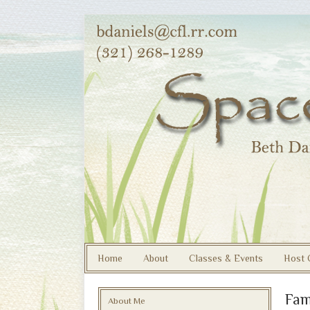
Home
About
Classes & Events
Host 
Fam
About Me