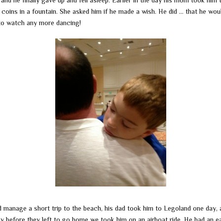
and he finally gave up and fell asleep. Earlier in the day his mom took him 
coins in a fountain. She asked him if he made a wish. He did … that he wou
to watch any more dancing!
d manage a short trip to the beach, his dad took him to Legoland one day, 
ay before they left to go home we took him on an airboat ride. He had an e