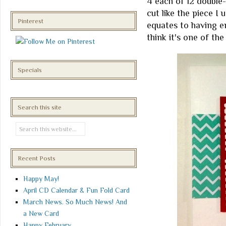
4 each of 12 double-
cut like the piece I
Pinterest
equates to having en
think it's one of the
Specials
Search this site
Recent Posts
Happy May!
April CD Calendar & Fun Fold Card
March News. So Much News! And
a New Card
Happy February