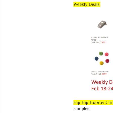
Weekly Deals:
Hip Hip Hooray Car
samples