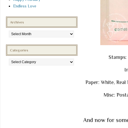
Endless Love
Archives
Archives
Categories
Stamps: 
Categories
I
Paper: White, Real
Misc: Post
And now for some