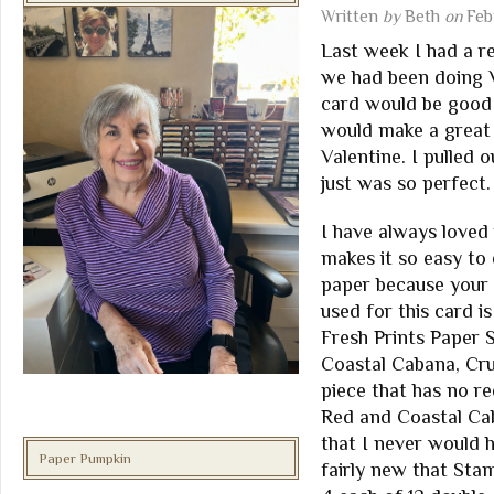
Written
by
Beth
on
Feb
Last week I had a r
we had been doing V
card would be good 
would make a great 
Valentine. I pulled 
just was so perfect.
I have always loved 
makes it so easy to 
paper because your c
used for this card i
Fresh Prints Paper S
Coastal Cabana, Cru
piece that has no re
Red and Coastal Cab
that I never would 
Paper Pumpkin
fairly new that Sta