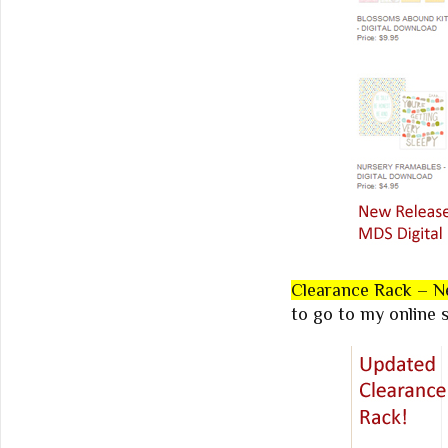
Clearance Rack – N
to go to my online s