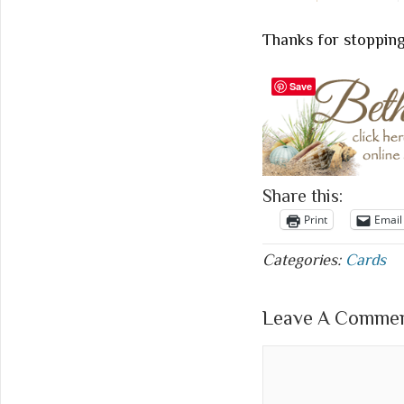
Thanks for stopping
Save
Share this:
Print
Email
Categories:
Cards
Leave A Comment