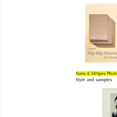
Sans & Stripes Pho
flyer and samples