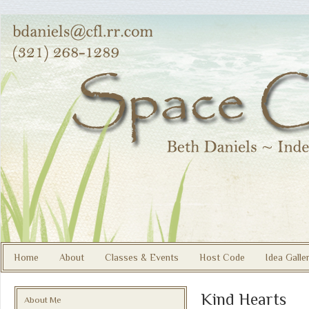
Home
About
Classes & Events
Host Code
Idea Galle
Kind Hearts
About Me