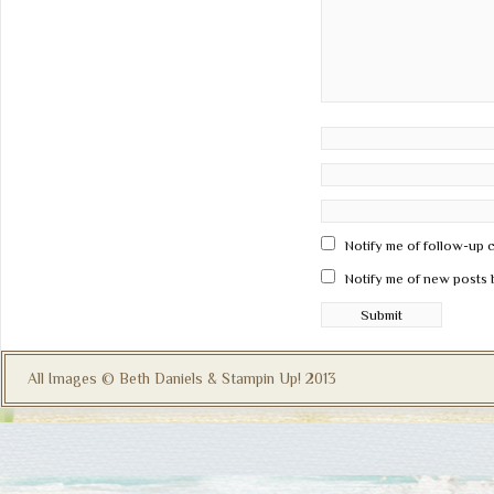
Notify me of follow-up 
Notify me of new posts 
All Images © Beth Daniels & Stampin Up! 2013