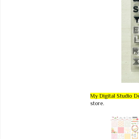
My Digital Studio 
store.