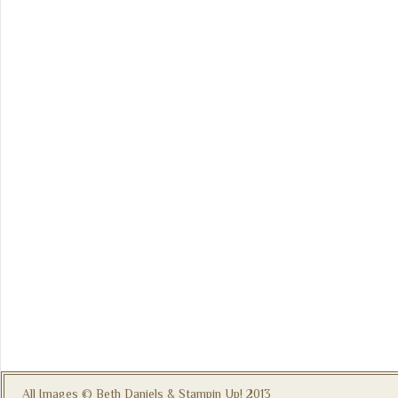
All Images © Beth Daniels & Stampin Up! 2013