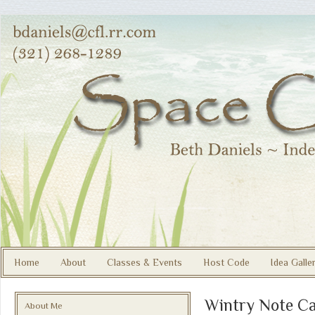
Home
About
Classes & Events
Host Code
Idea Galle
Wintry Note C
About Me