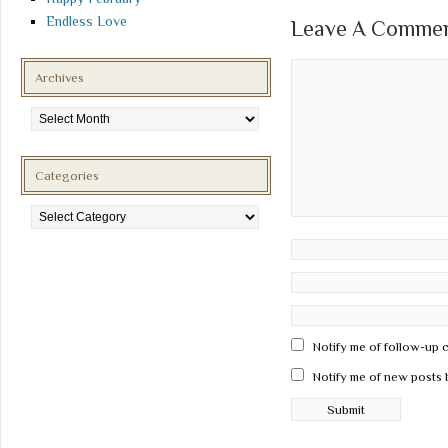
Endless Love
Leave A Comment
Archives
Archives
Categories
Categories
Notify me of follow-up 
Notify me of new posts 