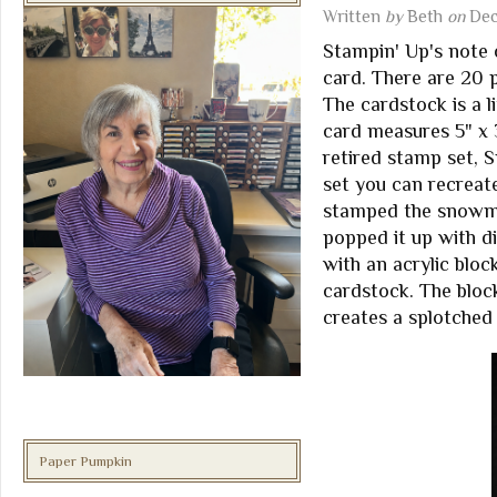
Written
by
Beth
on
Dec
Stampin' Up's note 
card. There are 20 
The cardstock is a l
card measures 5" x 
retired stamp set, 
set you can recreate
stamped the snowman
popped it up with d
with an acrylic block
cardstock. The bloc
creates a splotched
Paper Pumpkin