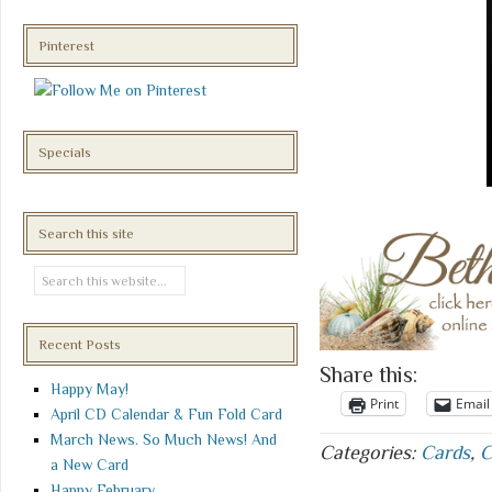
Pinterest
Specials
Search this site
Recent Posts
Share this:
Happy May!
Print
Email
April CD Calendar & Fun Fold Card
March News. So Much News! And
Categories:
Cards
,
C
a New Card
Happy February