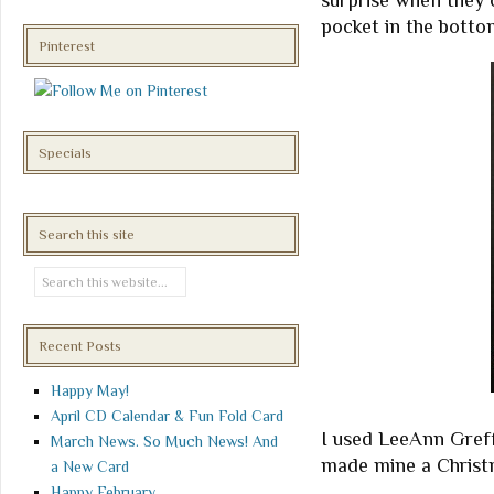
surprise when they o
pocket in the bottom
Pinterest
Specials
Search this site
Recent Posts
Happy May!
April CD Calendar & Fun Fold Card
I used LeeAnn Greff'
March News. So Much News! And
made mine a Christm
a New Card
Happy February