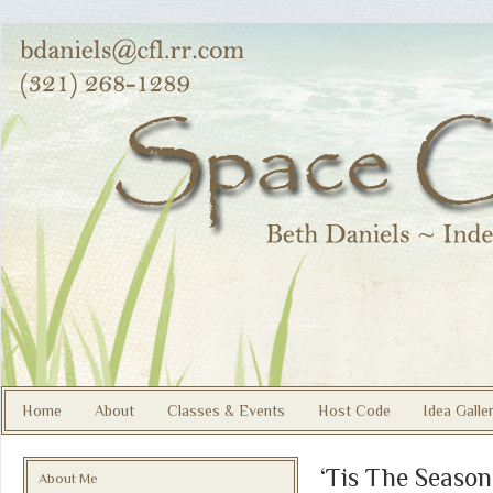
Home
About
Classes & Events
Host Code
Idea Galle
‘Tis The Season
About Me