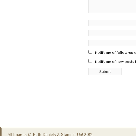
Notify me of follow-up 
Notify me of new posts 
All Images © Beth Daniels & Stampin Up! 2013