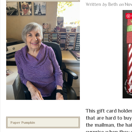
Written
by
Beth
on
Nov
This gift card holder
that are hard to buy
Paper Pumpkin
the mailman, the ha