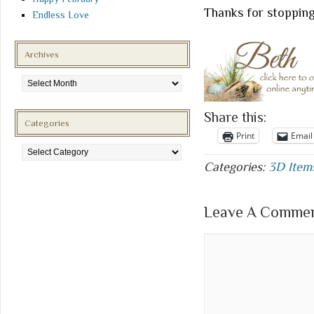
Thanks for stopping
Endless Love
Archives
Archives
Share this:
Categories
Print
Email
Categories
Categories:
3D Item
Leave A Comment