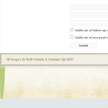
Notify me of follow-up 
Notify me of new posts 
All Images © Beth Daniels & Stampin Up! 2013