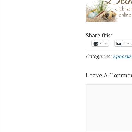
Share this:
Print
Email
Categories:
Specials
Leave A Comment