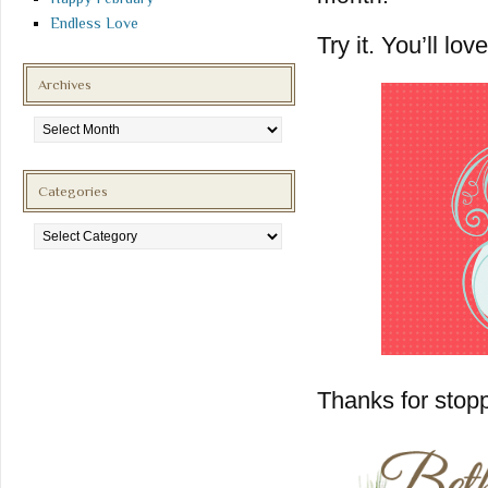
Endless Love
Try it. You’ll love 
Archives
Archives
Categories
Categories
Thanks for stopp