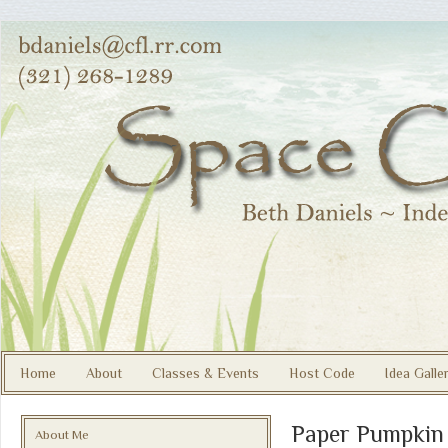
Home
About
Classes & Events
Host Code
Idea Galle
Paper Pumpkin
About Me