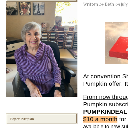
Written
by
Beth
on
Jul
At convention S
Pumpkin offer! I
From now throu
Pumpkin subscri
PUMPKINDEAL
$10 a month
for
Paper Pumpkin
available to new su