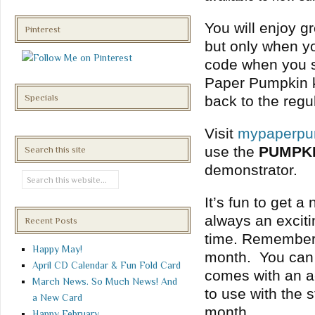
You will enjoy gr
Pinterest
but only when y
code when you s
Paper Pumpkin kit
Specials
back to the regu
Visit
mypaperpu
use the
PUMPK
Search this site
demonstrator.
It’s fun to get a
always an exciti
Recent Posts
time. Remember t
Happy May!
month. You can c
April CD Calendar & Fun Fold Card
comes with an acr
March News. So Much News! And
to use with the
a New Card
month.
Happy February