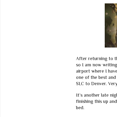
After returning to t
so I am now writing
airport where I hav
one of the best and 
SLC to Denver. Very
It’s another late nig
finishing this up an
bed.