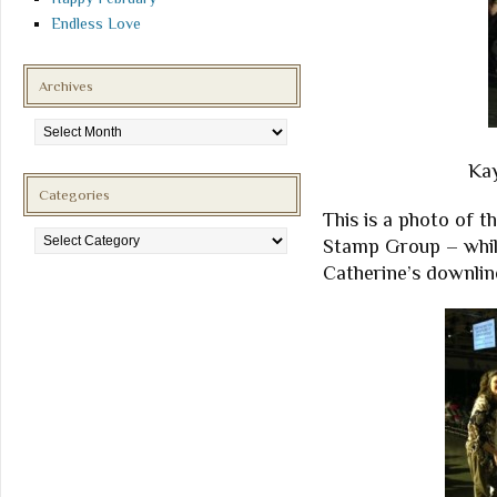
Endless Love
Archives
Archives
Kay
Categories
This is a photo of th
Categories
Stamp Group – whil
Catherine’s downlin