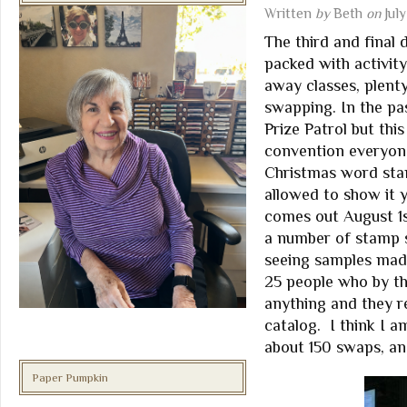
Written
by
Beth
on
July
The third and final
packed with activit
away classes, plent
swapping. In the pa
Prize Patrol but thi
convention everyone
Christmas word sta
allowed to show it y
comes out August 1s
a number of stamp se
seeing samples mad
25 people who by t
anything and they r
catalog. I think I 
about 150 swaps, a
Paper Pumpkin