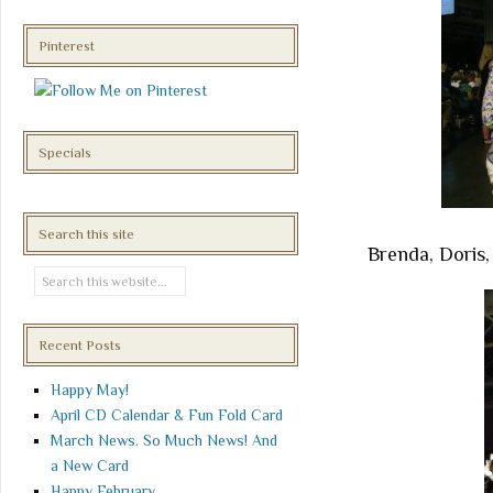
Pinterest
Specials
Search this site
Brenda, Doris,
Recent Posts
Happy May!
April CD Calendar & Fun Fold Card
March News. So Much News! And
a New Card
Happy February