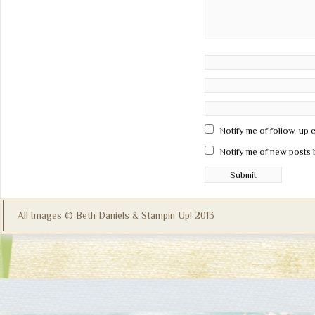
Notify me of follow-up 
Notify me of new posts 
All Images © Beth Daniels & Stampin Up! 2013