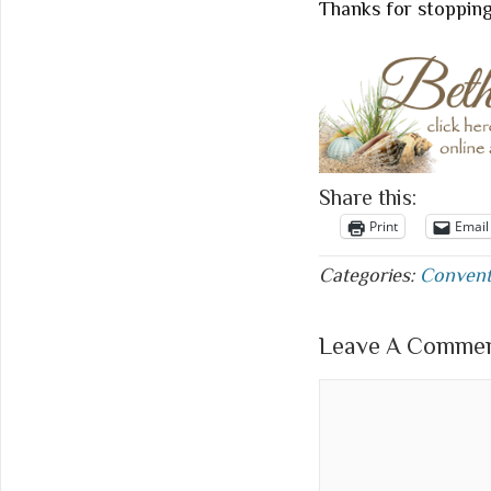
Thanks for stoppin
Share this:
Print
Email
Categories:
Convent
Leave A Comment