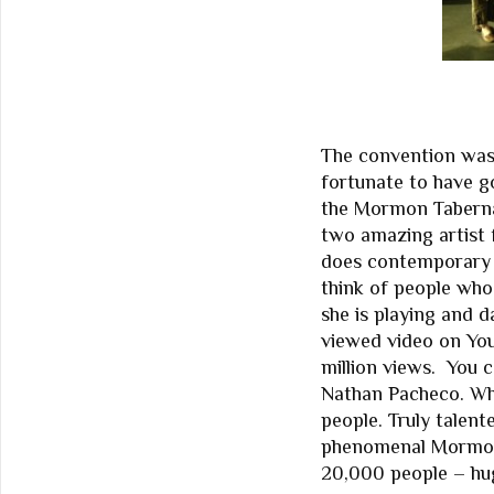
The convention was
fortunate to have g
the Mormon Taberna
two amazing artist f
does contemporary d
think of people who
she is playing and 
viewed video on You
million views. You c
Nathan Pacheco. Wh
people. Truly talen
phenomenal Mormon 
20,000 people – hug