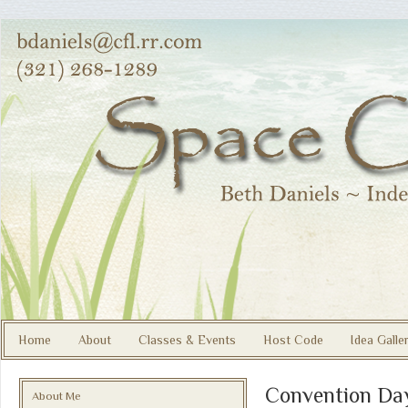
Home
About
Classes & Events
Host Code
Idea Galle
Convention Da
About Me